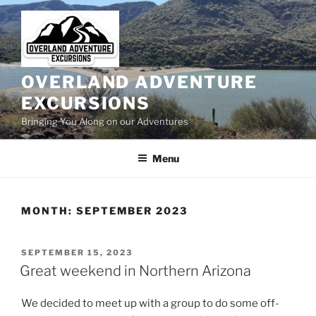
Skip
to
content
OVERLAND ADVENTURE
EXCURSIONS
Bringing You Along on our Adventures
Menu
MONTH:
SEPTEMBER 2023
POSTED
SEPTEMBER 15, 2023
ON
Great weekend in Northern Arizona
We decided to meet up with a group to do some off-