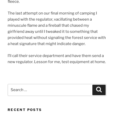
fleece.
The last attempt on our final morning of camping I
played with the regulator, vacillating between a
minuscule flame and a fireball that chased my
girlfriend away until I tweaked it to something that
provided heat without signaling the forest service with
a heat signature that might indicate danger.
I’ll call their service department and have them send a
new regulator. Lesson for me, test equipment at home.
Search
Search
for:
RECENT POSTS