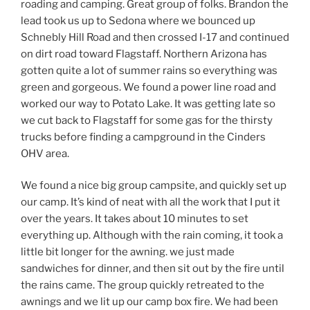
roading and camping. Great group of folks. Brandon the
lead took us up to Sedona where we bounced up
Schnebly Hill Road and then crossed I-17 and continued
on dirt road toward Flagstaff. Northern Arizona has
gotten quite a lot of summer rains so everything was
green and gorgeous. We found a power line road and
worked our way to Potato Lake. It was getting late so
we cut back to Flagstaff for some gas for the thirsty
trucks before finding a campground in the Cinders
OHV area.
We found a nice big group campsite, and quickly set up
our camp. It’s kind of neat with all the work that I put it
over the years. It takes about 10 minutes to set
everything up. Although with the rain coming, it took a
little bit longer for the awning. we just made
sandwiches for dinner, and then sit out by the fire until
the rains came. The group quickly retreated to the
awnings and we lit up our camp box fire. We had been