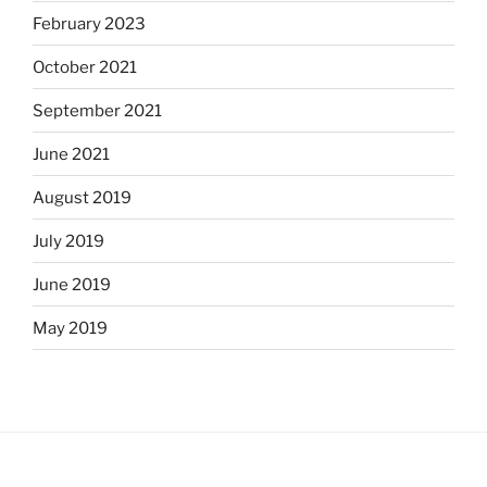
February 2023
October 2021
September 2021
June 2021
August 2019
July 2019
June 2019
May 2019