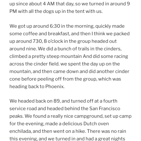
up since about 4 AM that day, so we turned in around 9
PM with all the dogs up in the tent with us.
We got up around 6:30 in the morning, quickly made
some coffee and breakfast, and then I think we packed
up around 730, 8 o’clock in the group headed out
around nine. We did a bunch of trails in the cinders,
climbed a pretty steep mountain And did some racing
across the cinder field. we spent the day up on the
mountain, and then came down and did another cinder
cone before peeling off from the group, which was
heading back to Phoenix.
We headed back on 89, and turned off at a fourth
service road and headed behind the San Francisco
peaks. We found a really nice campground, set up camp
for the evening, made a delicious Dutch oven
enchilada, and then went on a hike. There was no rain
this evening, and we turned in and had a great nights