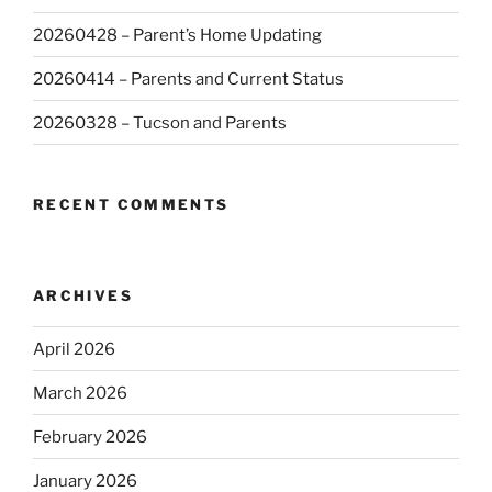
20260428 – Parent’s Home Updating
20260414 – Parents and Current Status
20260328 – Tucson and Parents
RECENT COMMENTS
ARCHIVES
April 2026
March 2026
February 2026
January 2026