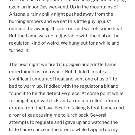
again on labor Day weekend. Up in the mountains of
Arizona, a rainy chilly night pushed away from the
burning embers and we set this little guy up just
outside the awning. It came on, and we felt some heat.
But the flame was not adjustable with the dial on the
regulator. Kind of weird. We hung out for a while and
turned in.
The next night we fired it up again and a little flame
entertained us for a while. But it didn’t create a
significant amount of heat and sent one of us off to
bed to warm up. I fiddled with the regulator a bit and
found it to be the defective piece. At some point while
turning it up, it will click, and an uncontrolled inferno
erupts from the Lava Box. I’m talking 6 foot flames and
a roar of gas causing me to lurch back. Several
attempts to regulate and I gave up and watched the
little flame dance in the breeze while I zipped up my