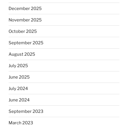
December 2025
November 2025
October 2025
September 2025
August 2025
July 2025
June 2025
July 2024
June 2024
September 2023
March 2023