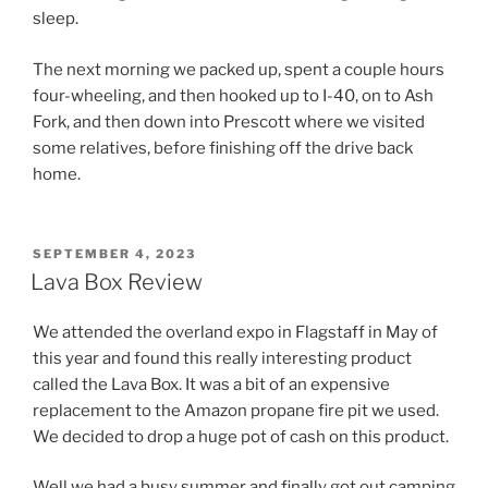
sleep.
The next morning we packed up, spent a couple hours
four-wheeling, and then hooked up to I-40, on to Ash
Fork, and then down into Prescott where we visited
some relatives, before finishing off the drive back
home.
POSTED
SEPTEMBER 4, 2023
ON
Lava Box Review
We attended the overland expo in Flagstaff in May of
this year and found this really interesting product
called the Lava Box. It was a bit of an expensive
replacement to the Amazon propane fire pit we used.
We decided to drop a huge pot of cash on this product.
Well we had a busy summer and finally got out camping