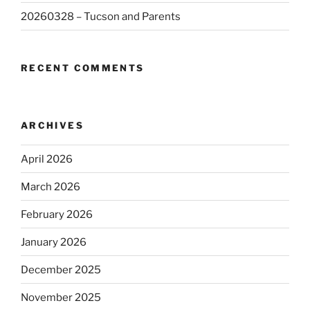
20260328 – Tucson and Parents
RECENT COMMENTS
ARCHIVES
April 2026
March 2026
February 2026
January 2026
December 2025
November 2025