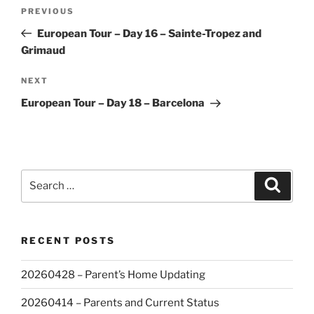
Post
Previous
PREVIOUS
navigation
Post
European Tour – Day 16 – Sainte-Tropez and
Grimaud
Next
NEXT
Post
European Tour – Day 18 – Barcelona
Search
Search
for:
RECENT POSTS
20260428 – Parent’s Home Updating
20260414 – Parents and Current Status