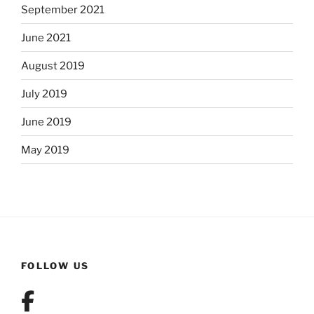
September 2021
June 2021
August 2019
July 2019
June 2019
May 2019
FOLLOW US