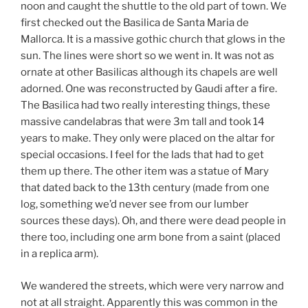
noon and caught the shuttle to the old part of town. We
first checked out the Basilica de Santa Maria de
Mallorca. It is a massive gothic church that glows in the
sun. The lines were short so we went in. It was not as
ornate at other Basilicas although its chapels are well
adorned. One was reconstructed by Gaudi after a fire.
The Basilica had two really interesting things, these
massive candelabras that were 3m tall and took 14
years to make. They only were placed on the altar for
special occasions. I feel for the lads that had to get
them up there. The other item was a statue of Mary
that dated back to the 13th century (made from one
log, something we’d never see from our lumber
sources these days). Oh, and there were dead people in
there too, including one arm bone from a saint (placed
in a replica arm).
We wandered the streets, which were very narrow and
not at all straight. Apparently this was common in the