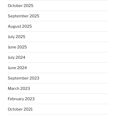
October 2025
September 2025
August 2025
July 2025
June 2025
July 2024
June 2024
September 2023
March 2023
February 2023
October 2021