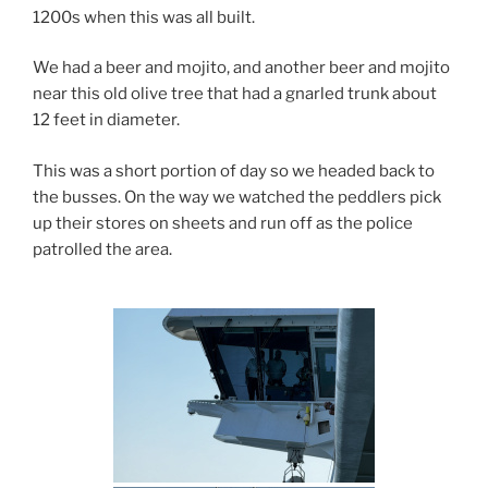
1200s when this was all built.
We had a beer and mojito, and another beer and mojito
near this old olive tree that had a gnarled trunk about
12 feet in diameter.
This was a short portion of day so we headed back to
the busses. On the way we watched the peddlers pick
up their stores on sheets and run off as the police
patrolled the area.