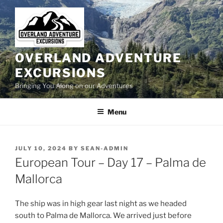
Skip
to
content
OVERLAND ADVENTURE
EXCURSIONS
Bringing You Along on our Adventures
Menu
POSTED
JULY 10, 2024
BY
SEAN-ADMIN
ON
European Tour – Day 17 – Palma de
Mallorca
The ship was in high gear last night as we headed
south to Palma de Mallorca. We arrived just before