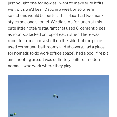
just bought one for now as I want to make sure it fits
well, plus we’d be in Cabo in a week or so where
selections would be better. This place had two mask
styles and one snorkel. We did stop for lunch at this
cute little hotel/restaurant that used 8′ cement pipes
as rooms, stacked on top of each other. There was
room for a bed and a shelf on the side, but the place
used communal bathrooms and showers, had a place
for nomads to do work (office space), had a pool, fire pit
and meeting area. It was definitely built for modern
nomads who work where they play.