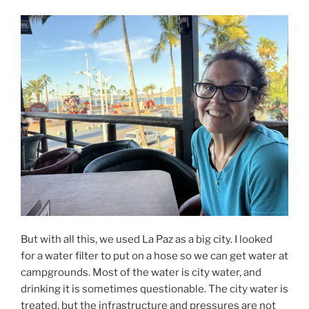
But with all this, we used La Paz as a big city. I looked
for a water filter to put on a hose so we can get water at
campgrounds. Most of the water is city water, and
drinking it is sometimes questionable. The city water is
treated, but the infrastructure and pressures are not