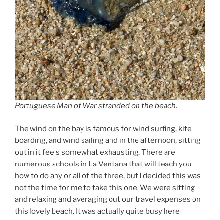
Portuguese Man of War stranded on the beach.
The wind on the bay is famous for wind surfing, kite
boarding, and wind sailing and in the afternoon, sitting
out in it feels somewhat exhausting. There are
numerous schools in La Ventana that will teach you
how to do any or all of the three, but I decided this was
not the time for me to take this one. We were sitting
and relaxing and averaging out our travel expenses on
this lovely beach. It was actually quite busy here