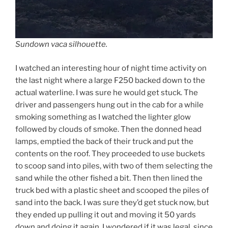
Sundown vaca silhouette.
I watched an interesting hour of night time activity on
the last night where a large F250 backed down to the
actual waterline. I was sure he would get stuck. The
driver and passengers hung out in the cab for a while
smoking something as I watched the lighter glow
followed by clouds of smoke. Then the donned head
lamps, emptied the back of their truck and put the
contents on the roof. They proceeded to use buckets
to scoop sand into piles, with two of them selecting the
sand while the other fished a bit. Then then lined the
truck bed with a plastic sheet and scooped the piles of
sand into the back. I was sure they’d get stuck now, but
they ended up pulling it out and moving it 50 yards
down and doing it again. I wondered if it was legal, since