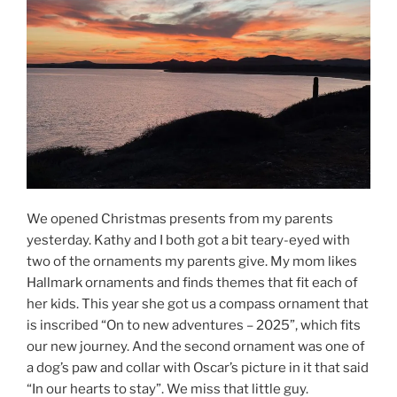
We opened Christmas presents from my parents
yesterday. Kathy and I both got a bit teary-eyed with
two of the ornaments my parents give. My mom likes
Hallmark ornaments and finds themes that fit each of
her kids. This year she got us a compass ornament that
is inscribed “On to new adventures – 2025”, which fits
our new journey. And the second ornament was one of
a dog’s paw and collar with Oscar’s picture in it that said
“In our hearts to stay”. We miss that little guy.