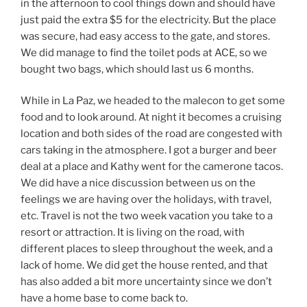
in the afternoon to cool things down and should have
just paid the extra $5 for the electricity. But the place
was secure, had easy access to the gate, and stores.
We did manage to find the toilet pods at ACE, so we
bought two bags, which should last us 6 months.
While in La Paz, we headed to the malecon to get some
food and to look around. At night it becomes a cruising
location and both sides of the road are congested with
cars taking in the atmosphere. I got a burger and beer
deal at a place and Kathy went for the camerone tacos.
We did have a nice discussion between us on the
feelings we are having over the holidays, with travel,
etc. Travel is not the two week vacation you take to a
resort or attraction. It is living on the road, with
different places to sleep throughout the week, and a
lack of home. We did get the house rented, and that
has also added a bit more uncertainty since we don’t
have a home base to come back to.