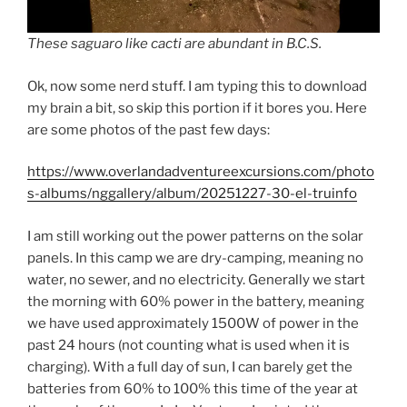
These saguaro like cacti are abundant in B.C.S.
Ok, now some nerd stuff. I am typing this to download
my brain a bit, so skip this portion if it bores you. Here
are some photos of the past few days:
https://www.overlandadventureexcursions.com/photo
s-albums/nggallery/album/20251227-30-el-truinfo
I am still working out the power patterns on the solar
panels. In this camp we are dry-camping, meaning no
water, no sewer, and no electricity. Generally we start
the morning with 60% power in the battery, meaning
we have used approximately 1500W of power in the
past 24 hours (not counting what is used when it is
charging). With a full day of sun, I can barely get the
batteries from 60% to 100% this time of the year at