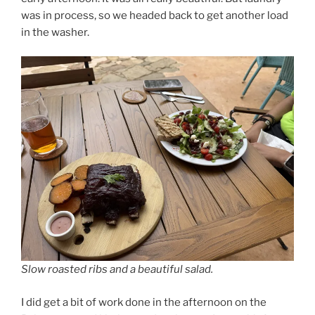
was in process, so we headed back to get another load
in the washer.
Slow roasted ribs and a beautiful salad.
I did get a bit of work done in the afternoon on the