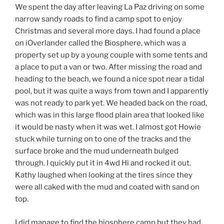
We spent the day after leaving La Paz driving on some
narrow sandy roads to find a camp spot to enjoy
Christmas and several more days. I had found a place
on iOverlander called the Biosphere, which was a
property set up by a young couple with some tents and
a place to put a van or two. After missing the road and
heading to the beach, we found a nice spot near a tidal
pool, but it was quite a ways from town and I apparently
was not ready to park yet. We headed back on the road,
which was in this large flood plain area that looked like
it would be nasty when it was wet. I almost got Howie
stuck while turning on to one of the tracks and the
surface broke and the mud underneath bulged
through. I quickly put it in 4wd Hi and rocked it out.
Kathy laughed when looking at the tires since they
were all caked with the mud and coated with sand on
top.
I did manage to find the biosphere camp but they had