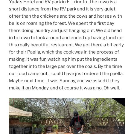
Yuda’s Hotel and RV park in El Triunfo. The town is a
short distance from the RV park and it is very quiet
other than the chickens and the cows and horses with
bells on roaming the forest. We spent the first day
there doing laundry and just hanging out. We did head
in to town to look around and ended up having lunch at
this really beautiful restaurant. We got there a bit early
for their Paella, which the cook was in the process of
making. It was fun watching him put the ingredients
together into the large pan over the coals. By the time
our food came out, I could have just ordered the paella.
Maybe next time. It was Sunday, and we asked if they
make it on Monday, and of course it was a no. Oh well.