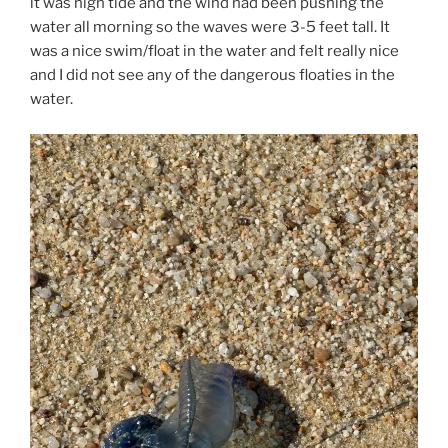
it was high tide and the wind had been pushing the
water all morning so the waves were 3-5 feet tall. It
was a nice swim/float in the water and felt really nice
and I did not see any of the dangerous floaties in the
water.