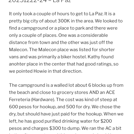
20251222-24 – La Paz
It only took a couple of hours to get to La Paz. It is a
pretty big city of about 300K in the area. We looked to
find a campground or a place to park and there were
only a couple of places. One was a considerable
distance from town and the other was just off the
Malecon. The Malecon place was listed for shorter
vans and was primarily a biker hostel. Kathy found
anohter place in the center that had good ratings, so
we pointed Howie in that direction.
The campground is a walled lot about 6 blocks up from
the beach and close to grocery stores AND an ACE
Ferreteria (Hardware). The cost was kind of steep at
600 pesos for hookup, and 500 for dry. We chose the
dry, but should have just paid for the hookup. When we
left, he has good purified drinking water for $200
pesos and charges $300 to dump. We ran the AC a bit