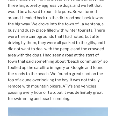
three large, pretty aggressive dogs, and we felt that
would be a hazard to our little pups. So we turned
around, headed back up the dirt road and back toward
the highway. We drove into the town of La Ventana, a
busy and dusty place filled with winter tourists. There
were three campgrounds that I had noted, but after
driving by them, they were all packed to the gills, and I
did not want to deal with the people and the crowded
area with the dogs. I had seen a road at the start of
town that said something about “beach community” so
I pulled up the satellite imagery on Google and found
the roads to the beach. We found a great spot on the
top of a dune overlooking the bay. It was not totally
remote with mountain bikers, ATV’s and vehicles
passing every hour or two, but it was definitely great
for swimming and beach combing.