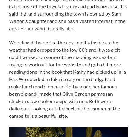
is because of the town’s history and partly because it is
said the land surrounding the town is owned by Sam
Walton’s daughter and she has a vested interest in the
area. Either way it is really nice.
We relaxed the rest of the day, mostly inside as the
weather had dropped to the low 60’s and it was a bit
cold. I worked on some of the mapping issues I am
trying to work out for the website and got a bit more
reading done in the book that Kathy had picked up in la
Paz. We decided to take it easy on the budget and
make lunch and dinner, so Kathy made her famous
bean dip and I made that Olive Garden parmesan
chicken slow cooker recipe with rice. Both were
delicious. Looking out the back of the camper at the
campsite is a beautiful site.