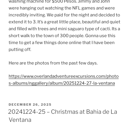
washing machine for $500 Pesos. Jimmy and John
were hanging out watching the NFL games and were
incredibly inviting. We paid for the night and decided to
extend it to 3. It’s a great little place, beautiful and quiet
and filled with trees and mini saguaro type of cacti. Its a
short walk to the town of 300 people. Gonna use this
time to get a few things done online that I have been
putting off.
Here are the photos from the past few days.
https://www.overlandadventureexcursions.com/photo
s-albums/nggallery/album/20251224-27-la-ventana
POSTED
DECEMBER 26, 2025
ON
20241224-25 – Christmas at Bahia de La
Ventana