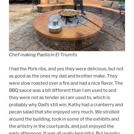
Chef making Paella in El Triumfo
I had the Pork ribs, and yes they were delicious, but not
as good as the ones my dad and brother make. They
were slow roasted over a fire and had a nice flavor. The
BBQ sauce was a bit different than I am used to and
they were not as tender as I am used to, which is
probably why Dad’s still win. Kathy had a cranberry and
pecan salad that she enjoyed very much. We strolled
around the building, took in some of the exhibits and
the artistry in the courtyards, and just enjoyed the
early afternoon. It was all really beautiful. But laundry