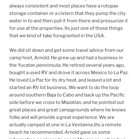
always consistent and most places have a rotopax
storage container or a cistern that they pump the city
water in to and then pull it from there and pressurize it
for use at the properties. Its just one of those things
that we kind of take foregranted in the USA.
We did sit down and get some travel advice from our
camp host, Arnold. He grew up and had a business in
the Yucatan penninsula. He retired several years ago,
bought a used RV and drove it across Mexico to La Paz.
He loved La Paz for its dry heat, and leased a lot and
started an RV lot business. We want to do the loop
around southern Baja to Cabo and back up the Pacific
side before we cross to Mazatlan, and he pointed out
great places and great campgrounds where he knows
folks and will provide a great experience. We are
actually camped at one in La Ventanna (its a remote
beach he recommended. Arnold gave us some