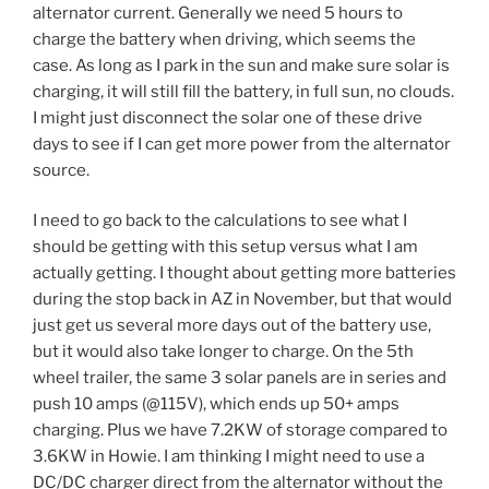
alternator current. Generally we need 5 hours to
charge the battery when driving, which seems the
case. As long as I park in the sun and make sure solar is
charging, it will still fill the battery, in full sun, no clouds.
I might just disconnect the solar one of these drive
days to see if I can get more power from the alternator
source.
I need to go back to the calculations to see what I
should be getting with this setup versus what I am
actually getting. I thought about getting more batteries
during the stop back in AZ in November, but that would
just get us several more days out of the battery use,
but it would also take longer to charge. On the 5th
wheel trailer, the same 3 solar panels are in series and
push 10 amps (@115V), which ends up 50+ amps
charging. Plus we have 7.2KW of storage compared to
3.6KW in Howie. I am thinking I might need to use a
DC/DC charger direct from the alternator without the