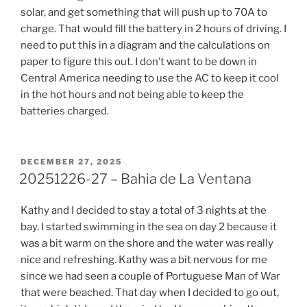
solar, and get something that will push up to 70A to
charge. That would fill the battery in 2 hours of driving. I
need to put this in a diagram and the calculations on
paper to figure this out. I don’t want to be down in
Central America needing to use the AC to keep it cool
in the hot hours and not being able to keep the
batteries charged.
POSTED
DECEMBER 27, 2025
ON
20251226-27 – Bahia de La Ventana
Kathy and I decided to stay a total of 3 nights at the
bay. I started swimming in the sea on day 2 because it
was a bit warm on the shore and the water was really
nice and refreshing. Kathy was a bit nervous for me
since we had seen a couple of Portuguese Man of War
that were beached. That day when I decided to go out,