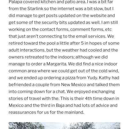
Palapa covered kitchen and patio area. I was a bit far
from the Starlink so the internet was a bit slow, but I
did manage to get posts updated on the website and
get some of the security bits updated as well. I am still
working on the contact forms, comment forms, etc
that just aren’t connecting to the email services. We
retired toward the pool a little after 5 in hopes of some
adult interactions, but the weather had cooled and the
owners retreated to the indoors; although we did
manage to order a Margarita. We did find a nice indoor
common area where we could get out of the cold wind,
and we ended up ordering a pizza from Yudy. Kathy had
befriended a couple from New Mexico and talked them
into coming down for a chat. We enjoyed exchanging
stories of travel with the. This is their 4th time down in
Mexico and the third in Baja and had lots of advice and
reassurances for us for the mainland.