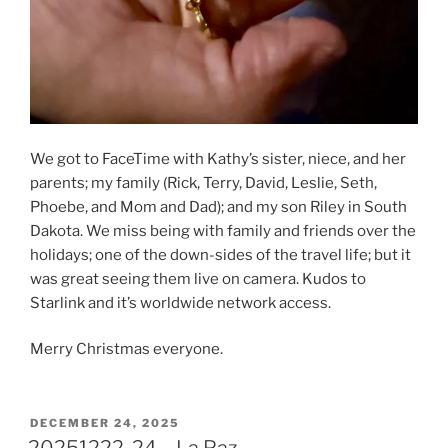
We got to FaceTime with Kathy’s sister, niece, and her
parents; my family (Rick, Terry, David, Leslie, Seth,
Phoebe, and Mom and Dad); and my son Riley in South
Dakota. We miss being with family and friends over the
holidays; one of the down-sides of the travel life; but it
was great seeing them live on camera. Kudos to
Starlink and it’s worldwide network access.
Merry Christmas everyone.
POSTED
DECEMBER 24, 2025
ON