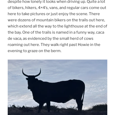
despite how lonely it looks when driving up. Quite a lot
of bikers, hikers, 4×4’s, vans, and regular cars come out
here to take pictures or just enjoy the scene. There
were dozens of mountain bikers on the trails out here,
which extend all the way to the lighthouse at the end of
the bay. One of the trails is named in a funny way, caca
de vaca, as evidenced by the small herd of cows
roaming out here. They walk right past Howie in the
evening to graze on the berm.