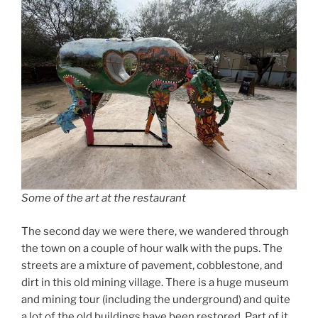
Some of the art at the restaurant
The second day we were there, we wandered through
the town on a couple of hour walk with the pups. The
streets are a mixture of pavement, cobblestone, and
dirt in this old mining village. There is a huge museum
and mining tour (including the underground) and quite
a lot of the old buildings have been restored. Part of it