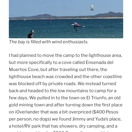
The bay is filled with wind enthusiasts.
I had planned to move the camp to the lighthouse area,
but more specifically to a cove called Ensenada del
Muertos Cove, but after traveling out there, the
lighthouse beach was crowded and the other coastline
was blocked off by private roads. We instead turned
back and headed to the low mountains to camp for a
few days. We pulled in to the town os El Triunfo, an old
gold mining town and after turning down the first place
on iOverlander that was a bit overpriced ($400 Pesos
per person, no dogs) we found Jimmy and Yuda’s place,
a hotel/RV park that has showers, dry camping, and a