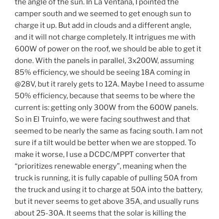
the angle of the sun. In La Ventana, I pointed the
camper south and we seemed to get enough sun to
charge it up. But add in clouds and a different angle,
and it will not charge completely. It intrigues me with
600W of power on the roof, we should be able to get it
done. With the panels in parallel, 3x200W, assuming
85% efficiency, we should be seeing 18A coming in
@28V, but it rarely gets to 12A. Maybe I need to assume
50% efficiency, because that seems to be where the
current is: getting only 300W from the 600W panels.
So in El Truinfo, we were facing southwest and that
seemed to be nearly the same as facing south. I am not
sure if a tilt would be better when we are stopped. To
make it worse, I use a DCDC/MPPT converter that
“prioritizes renewable energy”, meaning when the
truck is running, it is fully capable of pulling 50A from
the truck and using it to charge at 50A into the battery,
but it never seems to get above 35A, and usually runs
about 25-30A. It seems that the solar is killing the