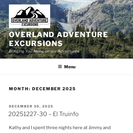
Skip
to
content
OVERLAND ADVENTURE
EXCURSIONS
Bringing You Along on our Adventures
Menu
MONTH:
DECEMBER 2025
POSTED
DECEMBER 30, 2025
ON
20251227-30 – El Truinfo
Kathy and I spent three nights here at Jimmy and