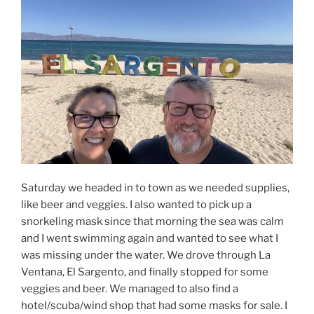
Saturday we headed in to town as we needed supplies,
like beer and veggies. I also wanted to pick up a
snorkeling mask since that morning the sea was calm
and I went swimming again and wanted to see what I
was missing under the water. We drove through La
Ventana, El Sargento, and finally stopped for some
veggies and beer. We managed to also find a
hotel/scuba/wind shop that had some masks for sale. I