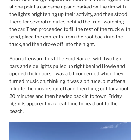
at one point a car came up and parked on the rim with
the lights brightening up their activity, and then stood
there for several minutes behind the truck watching
the car. Then proceeded to fill the rest of the truck with
sand, place the contents from the roof back into the
truck, and then drove off into the night.
Soon afterward this little Ford Ranger with two light
bars and side lights pulled up right behind Howie and
opened their doors. I was a bit concerned when they
turned music on, thinking it was a bit rude, but after a
minute the music shut off and then hung out for about
20 minutes and then headed back in to town. Friday
night is apparently a great time to head out to the
beach.