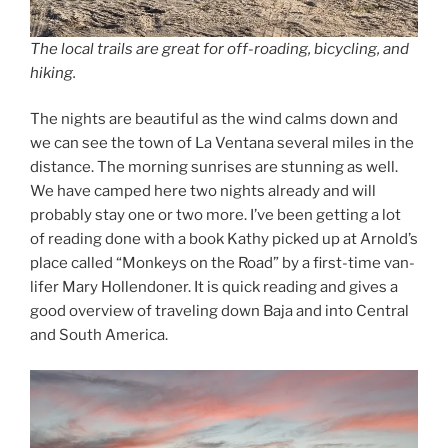
The local trails are great for off-roading, bicycling, and
hiking.
The nights are beautiful as the wind calms down and
we can see the town of La Ventana several miles in the
distance. The morning sunrises are stunning as well.
We have camped here two nights already and will
probably stay one or two more. I’ve been getting a lot
of reading done with a book Kathy picked up at Arnold’s
place called “Monkeys on the Road” by a first-time van-
lifer Mary Hollendoner. It is quick reading and gives a
good overview of traveling down Baja and into Central
and South America.