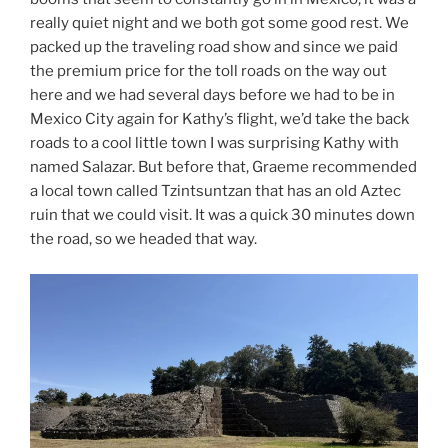
really quiet night and we both got some good rest. We
packed up the traveling road show and since we paid
the premium price for the toll roads on the way out
here and we had several days before we had to be in
Mexico City again for Kathy’s flight, we’d take the back
roads to a cool little town I was surprising Kathy with
named Salazar. But before that, Graeme recommended
a local town called Tzintsuntzan that has an old Aztec
ruin that we could visit. It was a quick 30 minutes down
the road, so we headed that way.