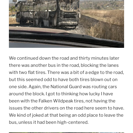
We continued down the road and thirty minutes later
there was another bus in the road, blocking the lanes
with two flat tires. There was a bit of a edge to the road,
but this seemed odd to have both tires blown out on
one side. Again, the National Guard was routing cars
around the block. I got to thinking how lucky I have
been with the Falken Wildpeak tires, not having the
issues the other drivers on the road here seem to have.
We kind of joked at that being an odd place to leave the
bus, unless it had been high-centered.