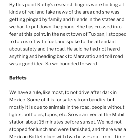
By this point Kathy’s research fingers were finding all
kinds of real and fake news of the area and she was
getting pinged by family and friends in the states and
we had to put down the phone. She has crossed into
fear at this point. In the next town of Tuxpan, I stopped
to top us off with fuel, and spoke to the attendant
about safety and the road. He said he had not heard
anything and heading back to Maravatio and toll road
was a good idea. So we bounded forward.
Buffets
We have a rule, like most, to not drive after dark in
Mexico. Some of it is for safety from bandits, but
mostly it is due to animals in the road, people without
lights, potholes, topos, etc. So we arrived at the Mobil
station about 15 minutes before sunset. We had not
stopped for lunch and were famished, and there was a
Mexican Buffet place with two busses out front. Time