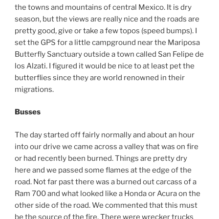
the towns and mountains of central Mexico. It is dry
season, but the views are really nice and the roads are
pretty good, give or take a few topos (speed bumps). I
set the GPS for a little campground near the Mariposa
Butterfly Sanctuary outside a town called San Felipe de
los Alzati. I figured it would be nice to at least pet the
butterflies since they are world renowned in their
migrations.
Busses
The day started off fairly normally and about an hour
into our drive we came across a valley that was on fire
or had recently been burned. Things are pretty dry
here and we passed some flames at the edge of the
road. Not far past there was a burned out carcass of a
Ram 700 and what looked like a Honda or Acura on the
other side of the road. We commented that this must
be the source of the fire. There were wrecker trucks