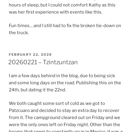
hours of sleep, but I could not comfort Kathy as this
was her first experience with events like this.
Fun times… and I still had to fix the broken tie-down on
the truck.
POSTED
FEBRUARY 22, 2026
ON
20260221 – Tzintzuntzan
I am a few days behind in the blog, due to being sick
and some long days on the road. Publishing this on the
24th, but dating it the 22nd.
We both caught some sort of cold as we got to
Patzcuaro and decided to stay an extra day to recover
from it. The campground cleared out on Friday and we
were the only ones left on Friday night. Other than the
booms that seem to constantly go in in Mexico, it was a