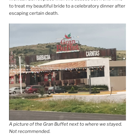
to treat my beautiful bride to a celebratory dinner after
escaping certain death.
A picture of the Gran Buffet next to where we stayed.
Not recommended.