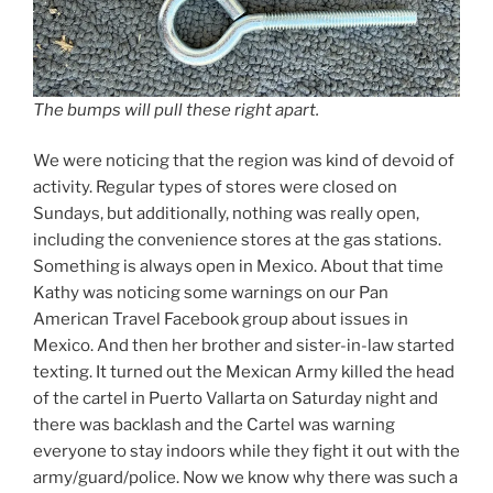
The bumps will pull these right apart.
We were noticing that the region was kind of devoid of
activity. Regular types of stores were closed on
Sundays, but additionally, nothing was really open,
including the convenience stores at the gas stations.
Something is always open in Mexico. About that time
Kathy was noticing some warnings on our Pan
American Travel Facebook group about issues in
Mexico. And then her brother and sister-in-law started
texting. It turned out the Mexican Army killed the head
of the cartel in Puerto Vallarta on Saturday night and
there was backlash and the Cartel was warning
everyone to stay indoors while they fight it out with the
army/guard/police. Now we know why there was such a