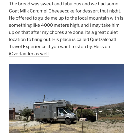
The bread was sweet and fabulous and we had some
Goat Milk Caramel Cheesecake for dessert that night.
He offered to guide me up to the local mountain with is
something like 4000 meters high, and I may take him
up on that after my chores are done. Its a great quiet
location to hang out. His place is called
Quetzalcoatl
Travel Experience
if you want to stop by.
He is on
iOverlander as well
.