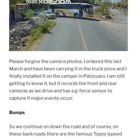
Please forgive the camera photos. I ordered this last
March and have been carrying it in the truck since and I
finally installed it on the camper in Patzcuaro. I am still
getting to know it, but it records the front and rear
cameras as we drive and has a g-force sensor to
capture if major events occur.
Bumps
So we continue on down the road and of course, on
these back roads there are the famous Topos (speed