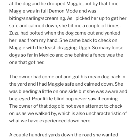
at the dog and he dropped Maggie, but by that time
Maggie was in full Demon Mode and was
biting/snarling/screaming. As I picked her up to get her
safe and calmed down, she bit me a couple of times.
Zuzu had bolted when the dog came out and yanked
her lead from my hand. She came back to check on
Maggie with the leash dragging. Uggh. So many loose
dogs so far in Mexico and one behind a fence was the
one that got her.
The owner had come out and got his mean dog back in
the yard and I had Maggie safe and calmed down. She
was bleeding a little on one side but she was aware and
bug-eyed. Poor little blind pup never saw it coming.
The owner of that dog did not even attempt to check
on us as we walked by, which is also uncharacteristic of
what we have experienced down here.
A couple hundred yards down the road she wanted