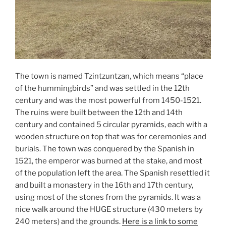
The town is named Tzintzuntzan, which means “place
of the hummingbirds” and was settled in the 12th
century and was the most powerful from 1450-1521.
The ruins were built between the 12th and 14th
century and contained 5 circular pyramids, each with a
wooden structure on top that was for ceremonies and
burials. The town was conquered by the Spanish in
1521, the emperor was burned at the stake, and most
of the population left the area. The Spanish resettled it
and built a monastery in the 16th and 17th century,
using most of the stones from the pyramids. It was a
nice walk around the HUGE structure (430 meters by
240 meters) and the grounds.
Here is a link to some