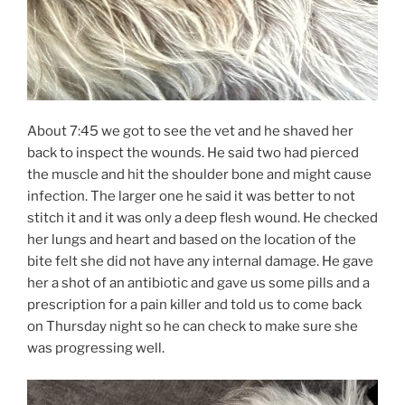
About 7:45 we got to see the vet and he shaved her
back to inspect the wounds. He said two had pierced
the muscle and hit the shoulder bone and might cause
infection. The larger one he said it was better to not
stitch it and it was only a deep flesh wound. He checked
her lungs and heart and based on the location of the
bite felt she did not have any internal damage. He gave
her a shot of an antibiotic and gave us some pills and a
prescription for a pain killer and told us to come back
on Thursday night so he can check to make sure she
was progressing well.