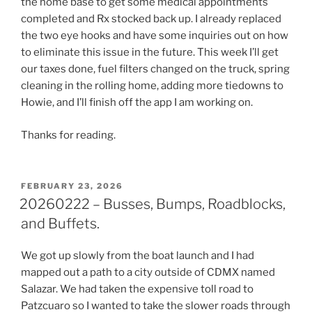
the home base to get some medical appointments
completed and Rx stocked back up. I already replaced
the two eye hooks and have some inquiries out on how
to eliminate this issue in the future. This week I’ll get
our taxes done, fuel filters changed on the truck, spring
cleaning in the rolling home, adding more tiedowns to
Howie, and I’ll finish off the app I am working on.
Thanks for reading.
POSTED
FEBRUARY 23, 2026
ON
20260222 – Busses, Bumps, Roadblocks,
and Buffets.
We got up slowly from the boat launch and I had
mapped out a path to a city outside of CDMX named
Salazar. We had taken the expensive toll road to
Patzcuaro so I wanted to take the slower roads through