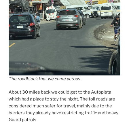
The roadblock that we came across.
About 30 miles back we could get to the Autopista
which had a place to stay the night. The toll roads are
considered much safer for travel, mainly due to the
barriers they already have restricting traffic and heavy
Guard patrols.