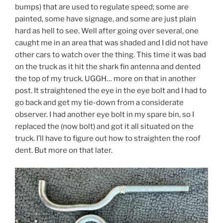
bumps) that are used to regulate speed; some are
painted, some have signage, and some are just plain
hard as hell to see. Well after going over several, one
caught me in an area that was shaded and I did not have
other cars to watch over the thing. This time it was bad
on the truck as it hit the shark fin antenna and dented
the top of my truck. UGGH… more on that in another
post. It straightened the eye in the eye bolt and I had to
go back and get my tie-down from a considerate
observer. I had another eye bolt in my spare bin, so I
replaced the (now bolt) and got it all situated on the
truck. I’ll have to figure out how to straighten the roof
dent. But more on that later.