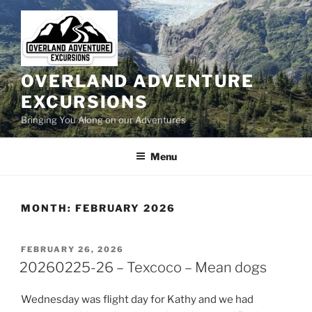
Skip
to
content
OVERLAND ADVENTURE
EXCURSIONS
Bringing You Along on our Adventures
Menu
MONTH:
FEBRUARY 2026
POSTED
FEBRUARY 26, 2026
ON
20260225-26 – Texcoco – Mean dogs
Wednesday was flight day for Kathy and we had