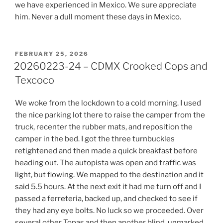
we have experienced in Mexico. We sure appreciate
him. Never a dull moment these days in Mexico.
POSTED
FEBRUARY 25, 2026
ON
20260223-24 – CDMX Crooked Cops and
Texcoco
We woke from the lockdown to a cold morning. I used
the nice parking lot there to raise the camper from the
truck, recenter the rubber mats, and reposition the
camper in the bed. I got the three turnbuckles
retightened and then made a quick breakfast before
heading out. The autopista was open and traffic was
light, but flowing. We mapped to the destination and it
said 5.5 hours. At the next exit it had me turn off and I
passed a ferreteria, backed up, and checked to see if
they had any eye bolts. No luck so we proceeded. Over
several other Topas and then another blind, unmarked