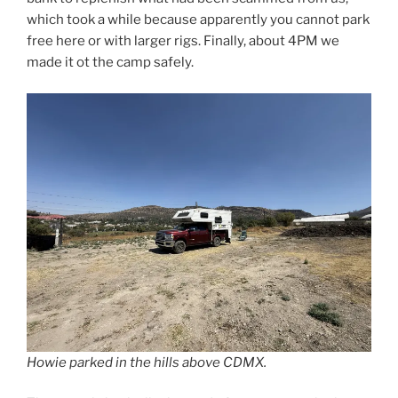
which took a while because apparently you cannot park
free here or with larger rigs. Finally, about 4PM we
made it ot the camp safely.
Howie parked in the hills above CDMX.