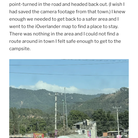
point-turned in the road and headed back out. (I wish I
had saved the camera footage from that town.) I knew
enough we needed to get back to a safer area and I
went to the iOverlander map to find a place to stay.
There was nothing in the area and I could not find a
route around in town I felt safe enough to get to the
campsite.