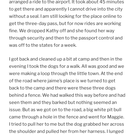
arranged a ride to the airport. It took about 45 minutes
to get there and apparently I cannot drive into the city
without a seal. I am still looking for the place online to
get the three-day pass, but for now rides are working
fine. We dropped Kathy off and she found her way
through security and then to the passport control and
was off to the states for a week.
I got back and cleaned up a bit at camp and then in the
evening I took the dogs for a walk. All was good and we
were making a loop through the little town. At the end
of the road where jaime’s place is we turned to get
back to the camp and there were these three dogs
behind a fence. We had walked this way before and had
seen them and they barked but nothing seemed an
issue. But as we got on to the road, a big white pit bull
came through a hole in the fence and went for Maggie.
I tried to pull her to me but the dog grabbed her across
the shoulder and pulled her from her harness. I lunged