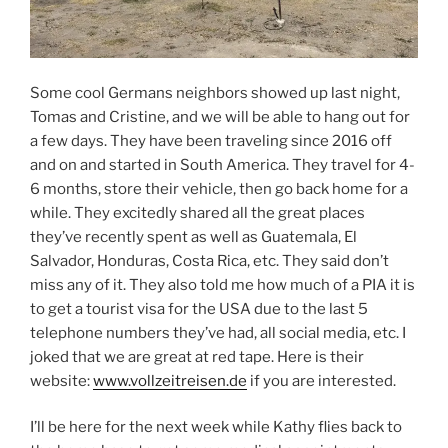
Some cool Germans neighbors showed up last night,
Tomas and Cristine, and we will be able to hang out for
a few days. They have been traveling since 2016 off
and on and started in South America. They travel for 4-
6 months, store their vehicle, then go back home for a
while. They excitedly shared all the great places
they’ve recently spent as well as Guatemala, El
Salvador, Honduras, Costa Rica, etc. They said don’t
miss any of it. They also told me how much of a PIA it is
to get a tourist visa for the USA due to the last 5
telephone numbers they’ve had, all social media, etc. I
joked that we are great at red tape. Here is their
website:
www.vollzeitreisen.de
if you are interested.
I’ll be here for the next week while Kathy flies back to