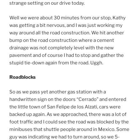
strange setting on our drive today.
Well we were about 30 minutes from our stop, Kathy
was getting a bit nervous, and I was just working my
way around all the road construction. We hit another
bump on the road construction where a cement
drainage was not completely level with the new
pavement and of course I had to stop and gather the
stupid tie-down again from the road. Uggh.
Roadblocks
So as we pass yet another gas station with a
handwritten sign on the doors “Cerrado” and entered
the little town of San Felipe de los Alzati, cars were
backed up again. As we approached, there was a lot of
foot traffic and I could see the road was blocked by the
minibuses that shuttle people around in Mexico. Some
guy was indicating we had to turn around, so we 5-