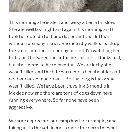
This morning she is alert and perky albeit a bit slow.
She ate well last night and again this morning and I
took her outside for baño duties and she did that
without too many issues. She actually walked back up
the steps into the camper by herself. I’m watching her
today and between the betadine and cuts, it looks bad,
but she seems to be recovering. We are lucky she
wasn’t killed and the bite was across her shoulder and
not her neck or abdomen. TBH that dog is lucky she
wasn’t killed. We have been traveling 3 months in
Mexico now and there are tons of dogs down here
running everywhere. So far none have been
aggressive.
We sure appreciate our camp host for arranging and
taking us to the vet. Jaime is more the norm for what