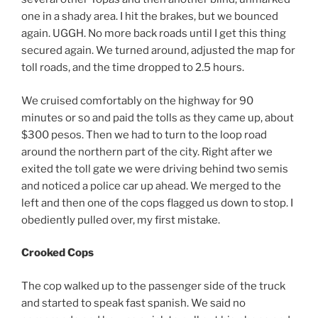
one in a shady area. I hit the brakes, but we bounced
again. UGGH. No more back roads until I get this thing
secured again. We turned around, adjusted the map for
toll roads, and the time dropped to 2.5 hours.
We cruised comfortably on the highway for 90
minutes or so and paid the tolls as they came up, about
$300 pesos. Then we had to turn to the loop road
around the northern part of the city. Right after we
exited the toll gate we were driving behind two semis
and noticed a police car up ahead. We merged to the
left and then one of the cops flagged us down to stop. I
obediently pulled over, my first mistake.
Crooked Cops
The cop walked up to the passenger side of the truck
and started to speak fast spanish. We said no