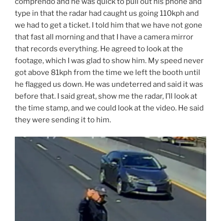
comprendo and he was quick to pull out his phone and
type in that the radar had caught us going 110kph and
we had to get a ticket. I told him that we have not gone
that fast all morning and that I have a camera mirror
that records everything. He agreed to look at the
footage, which I was glad to show him. My speed never
got above 81kph from the time we left the booth until
he flagged us down. He was undeterred and said it was
before that. I said great, show me the radar, I’ll look at
the time stamp, and we could look at the video. He said
they were sending it to him.