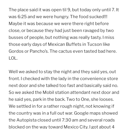
The place said it was open til 9, but today only until 7. It
was 6:25 and we were hungry. The food sucked!!!
Maybe it was because we were there right before
close, or because they had just been ravaged by two
busses of people, but nothing was really tasty. I miss
those early days of Mexican Buffets in Tucson like
Gordos or Pancho’s. The cactus even tasted bad here.
LOL.
Well we asked to stay the night and they said yes, out
front. I checked with the lady in the convenience store
next door and she talked too fast and basically said no.
So we asked the Mobil station attendant next door and
he said yes, park in the back. Two to One, she looses.
We settled in for a rather rough night, not knowing if
the country was in a full out war. Google maps showed
the Autopista closed until 7:30 am and several roads
blocked on the way toward Mexico City. I got about 4