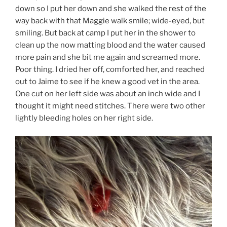
down so I put her down and she walked the rest of the
way back with that Maggie walk smile; wide-eyed, but
smiling. But back at camp I put her in the shower to
clean up the now matting blood and the water caused
more pain and she bit me again and screamed more.
Poor thing. I dried her off, comforted her, and reached
out to Jaime to see if he knew a good vet in the area.
One cut on her left side was about an inch wide and I
thought it might need stitches. There were two other
lightly bleeding holes on her right side.