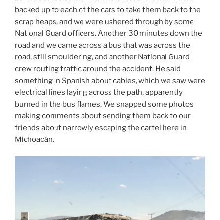
backed up to each of the cars to take them back to the
scrap heaps, and we were ushered through by some
National Guard officers. Another 30 minutes down the
road and we came across a bus that was across the
road, still smouldering, and another National Guard
crew routing traffic around the accident. He said
something in Spanish about cables, which we saw were
electrical lines laying across the path, apparently
burned in the bus flames. We snapped some photos
making comments about sending them back to our
friends about narrowly escaping the cartel here in
Michoacán.