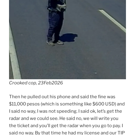
Crooked cop, 23Feb2026
Then he pulled out his phone and said the fine was
$11,000 pesos (which is something like $600 USD) and
I said no way, I was not speeding. I said ok, let’s get the
radar and we could see. He said no, we will write you
the ticket and you’ll get the radar when you go to pay. I
said no way. By that time he had my license and our TIP