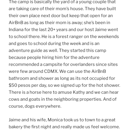
The camp is basically the yard of a young couple that
are taking care of their mom’s house. They have built
their own place next door but keep that open for an
AirBnB as long as their mom is away; she’s been in
Indiana for the last 20+ years and our host Jaime went
to school there. He is a forest ranger on the weekends
and goes to school during the week and is an
adventure guide as well. They started this camp
because people hiring him for the adventure
recommended a campsite for overlanders since sites
were few around CDMX. We can use the AirBnB
bathroom and shower as long as its not occupied for
$50 pesos per day, so we signed up for the hot shower.
There is a horse here to amuse Kathy and we can hear
cows and goats in the neighboring properties. And of
course, dogs everywhere.
Jaime and his wife, Monica took us to town to a great
bakery the first night and really made us feel welcome.