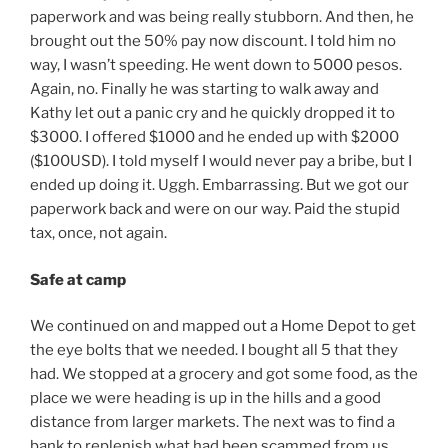
paperwork and was being really stubborn. And then, he
brought out the 50% pay now discount. I told him no
way, I wasn’t speeding. He went down to 5000 pesos.
Again, no. Finally he was starting to walk away and
Kathy let out a panic cry and he quickly dropped it to
$3000. I offered $1000 and he ended up with $2000
($100USD). I told myself I would never pay a bribe, but I
ended up doing it. Uggh. Embarrassing. But we got our
paperwork back and were on our way. Paid the stupid
tax, once, not again.
Safe at camp
We continued on and mapped out a Home Depot to get
the eye bolts that we needed. I bought all 5 that they
had. We stopped at a grocery and got some food, as the
place we were heading is up in the hills and a good
distance from larger markets. The next was to find a
bank to replenish what had been scammed from us,