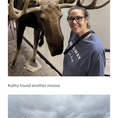
Kathy found another moose.