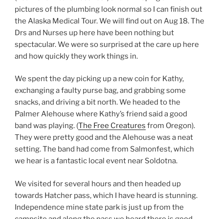
pictures of the plumbing look normal so I can finish out
the Alaska Medical Tour. We will find out on Aug 18. The
Drs and Nurses up here have been nothing but
spectacular. We were so surprised at the care up here
and how quickly they work things in.
We spent the day picking up a new coin for Kathy,
exchanging a faulty purse bag, and grabbing some
snacks, and driving a bit north. We headed to the
Palmer Alehouse where Kathy’s friend said a good
band was playing. (
The Free Creatures
from Oregon).
They were pretty good and the Alehouse was a neat
setting. The band had come from Salmonfest, which
we hear is a fantastic local event near Soldotna.
We visited for several hours and then headed up
towards Hatcher pass, which I have heard is stunning.
Independence mine state park is just up from the
campsite and along the pass we heard there is good