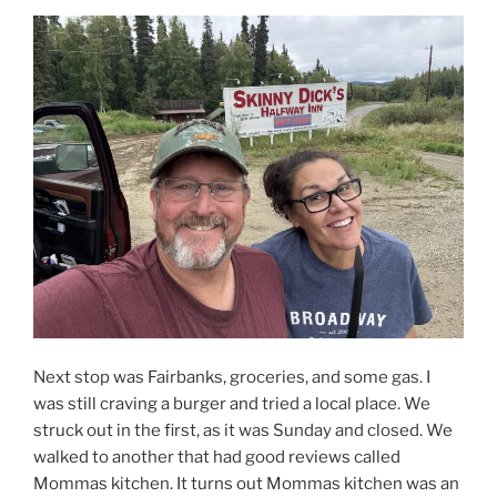
Next stop was Fairbanks, groceries, and some gas. I
was still craving a burger and tried a local place. We
struck out in the first, as it was Sunday and closed. We
walked to another that had good reviews called
Mommas kitchen. It turns out Mommas kitchen was an