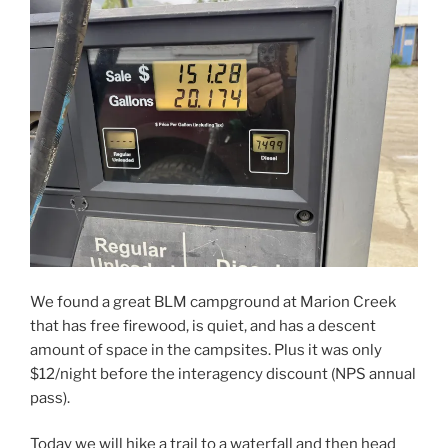
We found a great BLM campground at Marion Creek
that has free firewood, is quiet, and has a descent
amount of space in the campsites. Plus it was only
$12/night before the interagency discount (NPS annual
pass).
Today we will hike a trail to a waterfall and then head