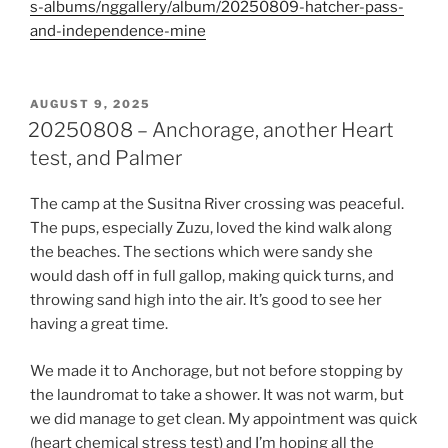
s-albums/nggallery/album/20250809-hatcher-pass-
and-independence-mine
POSTED
AUGUST 9, 2025
ON
20250808 – Anchorage, another Heart
test, and Palmer
The camp at the Susitna River crossing was peaceful.
The pups, especially Zuzu, loved the kind walk along
the beaches. The sections which were sandy she
would dash off in full gallop, making quick turns, and
throwing sand high into the air. It’s good to see her
having a great time.
We made it to Anchorage, but not before stopping by
the laundromat to take a shower. It was not warm, but
we did manage to get clean. My appointment was quick
(heart chemical stress test) and I’m hoping all the