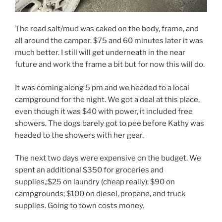
The road salt/mud was caked on the body, frame, and
all around the camper. $75 and 60 minutes later it was
much better. I still will get underneath in the near
future and work the frame a bit but for now this will do.
It was coming along 5 pm and we headed to a local
campground for the night. We got a deal at this place,
even though it was $40 with power, it included free
showers. The dogs barely got to pee before Kathy was
headed to the showers with her gear.
The next two days were expensive on the budget. We
spent an additional $350 for groceries and
supplies,;$25 on laundry (cheap really); $90 on
campgrounds; $100 on diesel, propane, and truck
supplies. Going to town costs money.