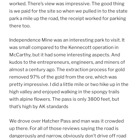
worked. There’s view was impressive. The good thing
is we paid for the site so when we pulled in to the state
park a mile up the road, the receipt worked for parking
there too.
Independence Mine was an interesting park to visit. It
was small compared to the Kennecott operation in
McCarthy, but it had some interesting aspects. And
kudos to the entrepreneurs, engineers, and miners of
almost a century ago. The extraction process for gold
removed 97% of the gold from the ore, which was
pretty impressive. I did a little mile or two hike up in the
high valley and enjoyed walking in the spongy trails
with alpine flowers. The pass is only 3800 feet, but
that’s high by AK standards
We drove over Hatcher Pass and man was it crowded
up there. For all of those reviews saying the road is
dangerously and narrow, obviously don’t drive off road