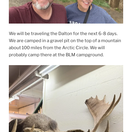
We will be traveling the Dalton for the next 6-8 days.
We are camped in a gravel pit on the top of a mountain
about 100 miles from the Arctic Circle. We will
probably camp there at the BLM campground.