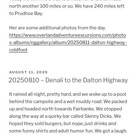
north another 100 miles or so. We have 240 miles left
to Prudhoe Bay.
Her are some additional photos from the day.
https://www.overlandadventureexcursions.com/photo
s-albums/nggallery/album/20250811-dalton-highway-
coldfoot
POSTED
AUGUST 11, 2025
ON
20250810 – Denali to the Dalton Highway
It rained all night, pretty hard, and we woke up to a pool
behind the campsite and a wet muddy road. We packed
up and headed north towards Fairbanks. We stopped
along the way at a quirky bar called Skinny Dicks. We
hoped they sold burgers, but nope, just drinks and
some funny shirts and adult humor fun. We got a laugh.