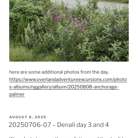
here are some additional photos from the day.
https://www.overlandadventureexcursions.com/photo
s-albums/nggallery/album/20250808-anchorage-
palmer
POSTED
AUGUST 8, 2025
ON
20250706-07 – Denali day 3 and 4