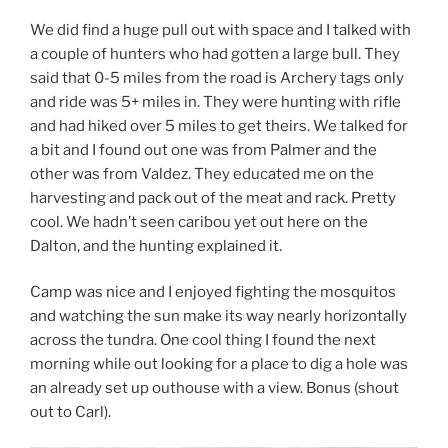
We did find a huge pull out with space and I talked with
a couple of hunters who had gotten a large bull. They
said that 0-5 miles from the road is Archery tags only
and ride was 5+ miles in. They were hunting with rifle
and had hiked over 5 miles to get theirs. We talked for
a bit and I found out one was from Palmer and the
other was from Valdez. They educated me on the
harvesting and pack out of the meat and rack. Pretty
cool. We hadn’t seen caribou yet out here on the
Dalton, and the hunting explained it.
Camp was nice and I enjoyed fighting the mosquitos
and watching the sun make its way nearly horizontally
across the tundra. One cool thing I found the next
morning while out looking for a place to dig a hole was
an already set up outhouse with a view. Bonus (shout
out to Carl).