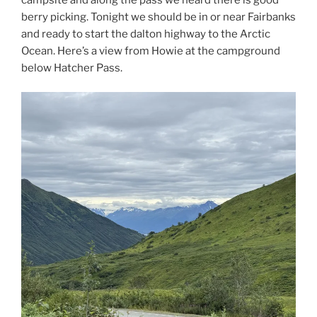
berry picking. Tonight we should be in or near Fairbanks
and ready to start the dalton highway to the Arctic
Ocean. Here’s a view from Howie at the campground
below Hatcher Pass.