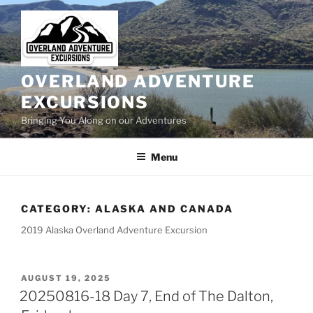
Skip
to
content
OVERLAND ADVENTURE
EXCURSIONS
Bringing You Along on our Adventures
Menu
CATEGORY:
ALASKA AND CANADA
2019 Alaska Overland Adventure Excursion
POSTED
AUGUST 19, 2025
ON
20250816-18 Day 7, End of The Dalton,