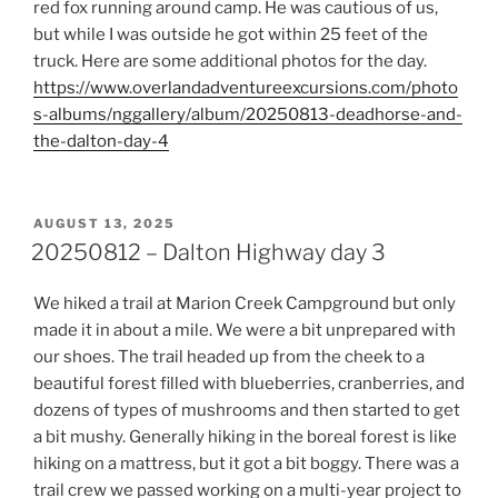
red fox running around camp. He was cautious of us,
but while I was outside he got within 25 feet of the
truck. Here are some additional photos for the day.
https://www.overlandadventureexcursions.com/photo
s-albums/nggallery/album/20250813-deadhorse-and-
the-dalton-day-4
POSTED
AUGUST 13, 2025
ON
20250812 – Dalton Highway day 3
We hiked a trail at Marion Creek Campground but only
made it in about a mile. We were a bit unprepared with
our shoes. The trail headed up from the cheek to a
beautiful forest filled with blueberries, cranberries, and
dozens of types of mushrooms and then started to get
a bit mushy. Generally hiking in the boreal forest is like
hiking on a mattress, but it got a bit boggy. There was a
trail crew we passed working on a multi-year project to