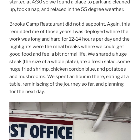
started at 4:30 so we found a place to park and cleaned
up, took a nap, and relaxed in the 55 degree weather.
Brooks Camp Restaurant did not disappoint. Again, this
reminded me of those years I was deployed where the
work was long and hard for 12-14 hours per day and the
highlights were the meal breaks where we could get
good food and feel a bit normal life. We shared a huge
steak (the size of a whole plate), ate a fresh salad, some
huge fried shrimp, chicken cordon blue, and potatoes
and mushrooms. We spent an hour in there, eating at a
table, reminiscing of the journey so far, and planning
for the next day.