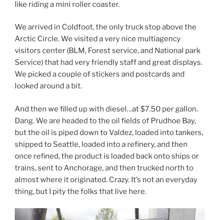
like riding a mini roller coaster.
We arrived in Coldfoot, the only truck stop above the
Arctic Circle. We visited a very nice multiagency
visitors center (BLM, Forest service, and National park
Service) that had very friendly staff and great displays.
We picked a couple of stickers and postcards and
looked around a bit.
And then we filled up with diesel…at $7.50 per gallon.
Dang. We are headed to the oil fields of Prudhoe Bay,
but the oil is piped down to Valdez, loaded into tankers,
shipped to Seattle, loaded into a refinery, and then
once refined, the product is loaded back onto ships or
trains, sent to Anchorage, and then trucked north to
almost where it originated. Crazy. It’s not an everyday
thing, but I pity the folks that live here.