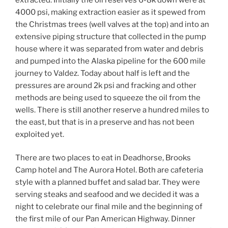
4000 psi, making extraction easier as it spewed from
the Christmas trees (well valves at the top) and into an
extensive piping structure that collected in the pump
house where it was separated from water and debris
and pumped into the Alaska pipeline for the 600 mile
journey to Valdez. Today about half is left and the
pressures are around 2k psi and fracking and other
methods are being used to squeeze the oil from the
wells. There is still another reserve a hundred miles to
the east, but that is in a preserve and has not been
exploited yet.
There are two places to eat in Deadhorse, Brooks
Camp hotel and The Aurora Hotel. Both are cafeteria
style with a planned buffet and salad bar. They were
serving steaks and seafood and we decided it was a
night to celebrate our final mile and the beginning of
the first mile of our Pan American Highway. Dinner