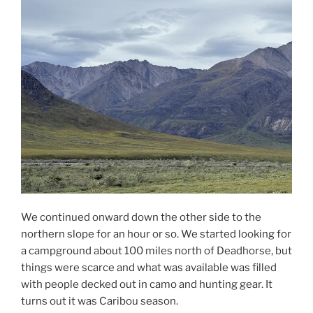
We continued onward down the other side to the
northern slope for an hour or so. We started looking for
a campground about 100 miles north of Deadhorse, but
things were scarce and what was available was filled
with people decked out in camo and hunting gear. It
turns out it was Caribou season.