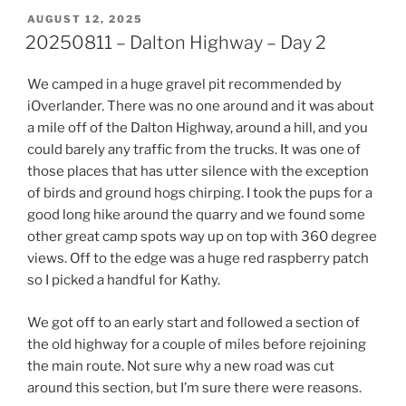
POSTED
AUGUST 12, 2025
ON
20250811 – Dalton Highway – Day 2
We camped in a huge gravel pit recommended by
iOverlander. There was no one around and it was about
a mile off of the Dalton Highway, around a hill, and you
could barely any traffic from the trucks. It was one of
those places that has utter silence with the exception
of birds and ground hogs chirping. I took the pups for a
good long hike around the quarry and we found some
other great camp spots way up on top with 360 degree
views. Off to the edge was a huge red raspberry patch
so I picked a handful for Kathy.
We got off to an early start and followed a section of
the old highway for a couple of miles before rejoining
the main route. Not sure why a new road was cut
around this section, but I’m sure there were reasons.