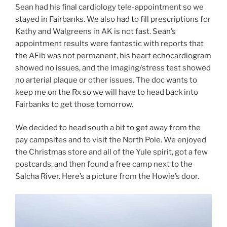
Sean had his final cardiology tele-appointment so we
stayed in Fairbanks. We also had to fill prescriptions for
Kathy and Walgreens in AK is not fast. Sean’s
appointment results were fantastic with reports that
the AFib was not permanent, his heart echocardiogram
showed no issues, and the imaging/stress test showed
no arterial plaque or other issues. The doc wants to
keep me on the Rx so we will have to head back into
Fairbanks to get those tomorrow.
We decided to head south a bit to get away from the
pay campsites and to visit the North Pole. We enjoyed
the Christmas store and all of the Yule spirit, got a few
postcards, and then found a free camp next to the
Salcha River. Here’s a picture from the Howie’s door.