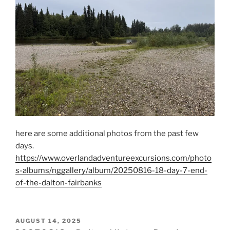
here are some additional photos from the past few
days.
https://www.overlandadventureexcursions.com/photo
s-albums/nggallery/album/20250816-18-day-7-end-
of-the-dalton-fairbanks
POSTED
AUGUST 14, 2025
ON