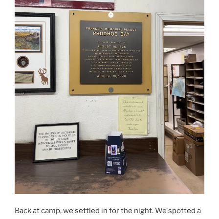
Back at camp, we settled in for the night. We spotted a