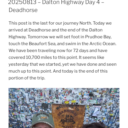
20250813 – Dalton Highway Day 4 –
Deadhorse
This post is the last for our journey North. Today we
arrived at Deadhorse and the end of the Dalton
Highway. Tomorrow we will set foot in Prudhoe Bay,
touch the Beaufort Sea, and swim in the Arctic Ocean.
We have been traveling now for 72 days and have
covered 10,700 miles to this point. It seems like
yesterday that we started, yet we have done and seen
much up to this point. And today is the end of this
portion of the trip.