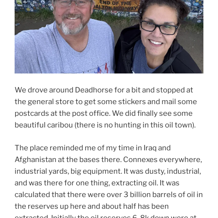
We drove around Deadhorse for a bit and stopped at
the general store to get some stickers and mail some
postcards at the post office. We did finally see some
beautiful caribou (there is no hunting in this oil town).
The place reminded me of my time in Iraq and
Afghanistan at the bases there. Connexes everywhere,
industrial yards, big equipment. It was dusty, industrial,
and was there for one thing, extracting oil. It was
calculated that there were over 3 billion barrels of oil in
the reserves up here and about half has been
extracted. Initially the oil reserves 6-8k down were at