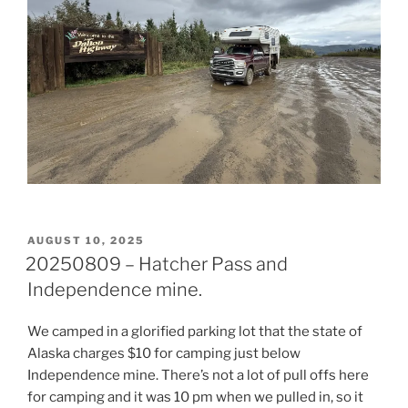
POSTED
AUGUST 10, 2025
ON
20250809 – Hatcher Pass and
Independence mine.
We camped in a glorified parking lot that the state of
Alaska charges $10 for camping just below
Independence mine. There’s not a lot of pull offs here
for camping and it was 10 pm when we pulled in, so it