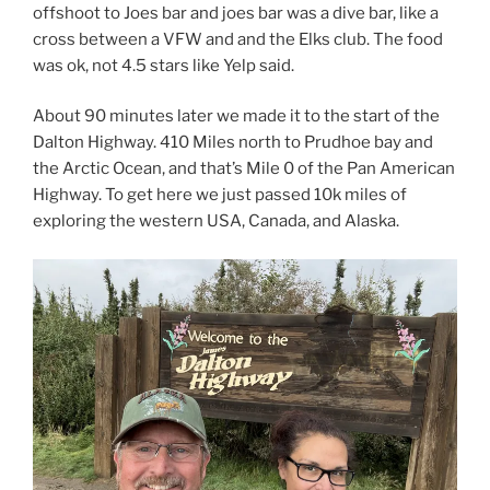
offshoot to Joes bar and joes bar was a dive bar, like a
cross between a VFW and and the Elks club. The food
was ok, not 4.5 stars like Yelp said.
About 90 minutes later we made it to the start of the
Dalton Highway. 410 Miles north to Prudhoe bay and
the Arctic Ocean, and that’s Mile 0 of the Pan American
Highway. To get here we just passed 10k miles of
exploring the western USA, Canada, and Alaska.