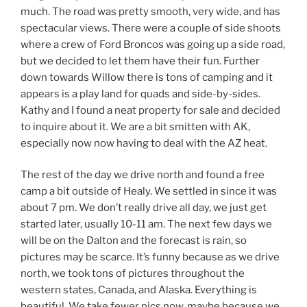
much. The road was pretty smooth, very wide, and has
spectacular views. There were a couple of side shoots
where a crew of Ford Broncos was going up a side road,
but we decided to let them have their fun. Further
down towards Willow there is tons of camping and it
appears is a play land for quads and side-by-sides.
Kathy and I found a neat property for sale and decided
to inquire about it. We are a bit smitten with AK,
especially now now having to deal with the AZ heat.
The rest of the day we drive north and found a free
camp a bit outside of Healy. We settled in since it was
about 7 pm. We don’t really drive all day, we just get
started later, usually 10-11 am. The next few days we
will be on the Dalton and the forecast is rain, so
pictures may be scarce. It’s funny because as we drive
north, we took tons of pictures throughout the
western states, Canada, and Alaska. Everything is
beautiful. We take fewer pics now, maybe because we