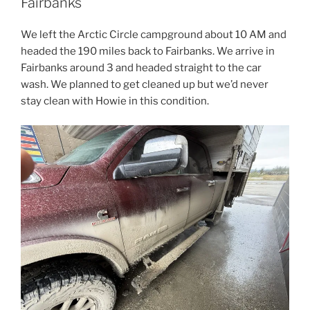
Fairbanks
We left the Arctic Circle campground about 10 AM and
headed the 190 miles back to Fairbanks. We arrive in
Fairbanks around 3 and headed straight to the car
wash. We planned to get cleaned up but we’d never
stay clean with Howie in this condition.