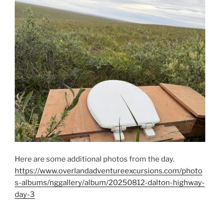
Here are some additional photos from the day.
https://www.overlandadventureexcursions.com/photo
s-albums/nggallery/album/20250812-dalton-highway-
day-3