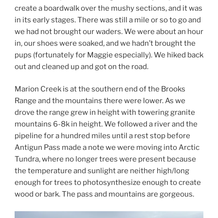
create a boardwalk over the mushy sections, and it was
in its early stages. There was still a mile or so to go and
we had not brought our waders. We were about an hour
in, our shoes were soaked, and we hadn’t brought the
pups (fortunately for Maggie especially). We hiked back
out and cleaned up and got on the road.
Marion Creek is at the southern end of the Brooks
Range and the mountains there were lower. As we
drove the range grew in height with towering granite
mountains 6-8k in height. We followed a river and the
pipeline for a hundred miles until a rest stop before
Antigun Pass made a note we were moving into Arctic
Tundra, where no longer trees were present because
the temperature and sunlight are neither high/long
enough for trees to photosynthesize enough to create
wood or bark. The pass and mountains are gorgeous.