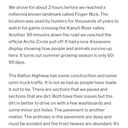
We drove for about 2 hours before we reached a
millennia known landmark called Finger Rock. The
location was used by hunters for thousands of years to
watch for game crossing the Kanuti River valley.
Another 30 minutes down the road we reached the
official Arctic Circle pull off. It had a nice 4/seasons
display showing how people and animals survive up
here. It turns out summer growing season is only 60-
90 days.
The Dalton Highway has some construction and some
semi truck traffic. It is not as bad as people have made
it out to be. There are sections that we paved and
sections that are dirt. Both have their issues but the
dirt is better to drive on with a few washboards and
some minor pot holes. The pavement is another
matter. The potholes in the pavement are deep and
must be avoided and the frost heaves are abundant. It’s