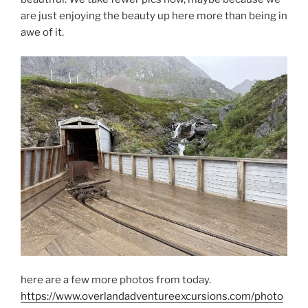
are just enjoying the beauty up here more than being in
awe of it.
here are a few more photos from today.
https://www.overlandadventureexcursions.com/photo