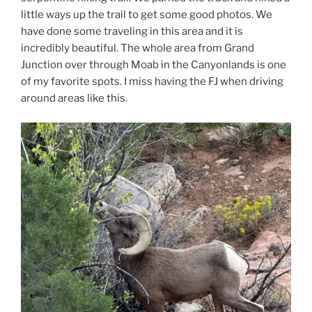
little ways up the trail to get some good photos. We
have done some traveling in this area and it is
incredibly beautiful. The whole area from Grand
Junction over through Moab in the Canyonlands is one
of my favorite spots. I miss having the FJ when driving
around areas like this.