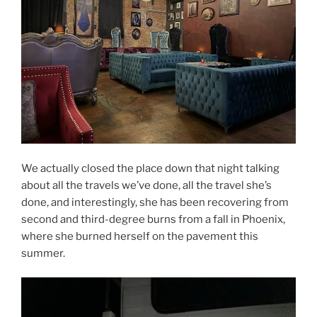
We actually closed the place down that night talking
about all the travels we’ve done, all the travel she’s
done, and interestingly, she has been recovering from
second and third-degree burns from a fall in Phoenix,
where she burned herself on the pavement this
summer.