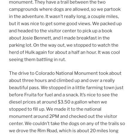
monument. They have a trail between the two
campgrounds where dogs are allowed, so we partook
in the adventure. It wasn’t really long, a couple miles,
but it was nice to get some good views. We packed up
and headed to the visitor center to pick up a book
about Josie Bennett, and I made breakfast in the
parking lot. On the way out, we stopped to watch the
herd of Hulk again for about a half an hour. It was cool
seeing them battling in rut.
The drive to Colorado National Monument took about
about three hours and climbed up and over a really
beautiful pass. We stopped in a little farming town just
before Fruita for fuel and a snack. It’s nice to see the
diesel prices at around $3.50 a gallon when we
stopped to fill up. We made it to the national
monument around 2PM and checked out the visitor
center. We couldn’t take the dogs on any of the trails so
we drove the Rim Road, which is about 20 miles long