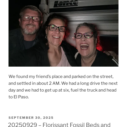
We found my friend’s place and parked on the street,
and settled in about 2 AM. We had a long drive the next
day and we had to get up at six, fuel the truck and head
to El Paso.
POSTED
SEPTEMBER 30, 2025
ON
20250929 – Florissant Fossil Beds and