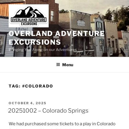
Skip
to
content
OVERLAND ADVENTURE
EXCURSIONS
Bringing You Along on our Adventures
Menu
TAG:
#COLORADO
POSTED
OCTOBER 4, 2025
ON
20251002 – Colorado Springs
We had purchased some tickets to a play in Colorado