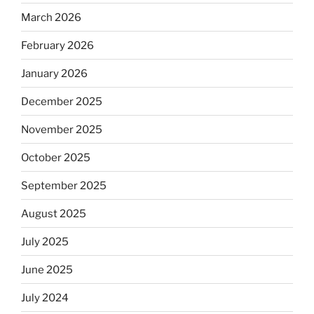
March 2026
February 2026
January 2026
December 2025
November 2025
October 2025
September 2025
August 2025
July 2025
June 2025
July 2024