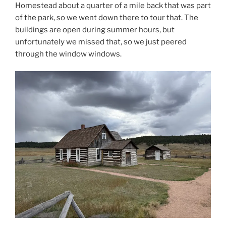
Homestead about a quarter of a mile back that was part
of the park, so we went down there to tour that. The
buildings are open during summer hours, but
unfortunately we missed that, so we just peered
through the window windows.