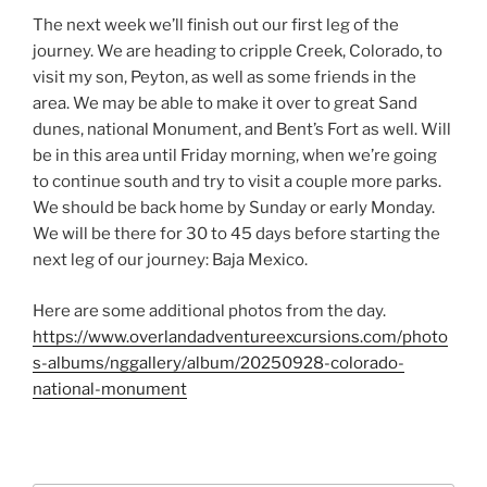
The next week we’ll finish out our first leg of the
journey. We are heading to cripple Creek, Colorado, to
visit my son, Peyton, as well as some friends in the
area. We may be able to make it over to great Sand
dunes, national Monument, and Bent’s Fort as well. Will
be in this area until Friday morning, when we’re going
to continue south and try to visit a couple more parks.
We should be back home by Sunday or early Monday.
We will be there for 30 to 45 days before starting the
next leg of our journey: Baja Mexico.
Here are some additional photos from the day.
https://www.overlandadventureexcursions.com/photo
s-albums/nggallery/album/20250928-colorado-
national-monument