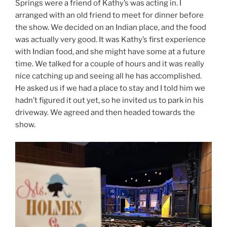
Springs were a friend of Kathy’s was acting in. I
arranged with an old friend to meet for dinner before
the show. We decided on an Indian place, and the food
was actually very good. It was Kathy’s first experience
with Indian food, and she might have some at a future
time. We talked for a couple of hours and it was really
nice catching up and seeing all he has accomplished.
He asked us if we had a place to stay and I told him we
hadn’t figured it out yet, so he invited us to park in his
driveway. We agreed and then headed towards the
show.