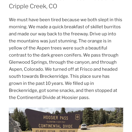
Cripple Creek, CO
We must have been tired because we both slept in this
morning. We made a quick breakfast of skillet burritos
and made our way back to the freeway. Drive up into
the mountains was just stunning. The orange is in
yellow of the Aspen trees were such a beautiful
contrast to the dark green conifers. We pass through
Glenwood Springs, through the canyon, and through
Aspen, Colorado. We turned off at Frisco and headed
south towards Breckenridge. This place sure has
grown in the past 10 years. We filled up in
Breckenridge, got some snacks, and then stopped at
the Continental Divide at Hoosier pass.