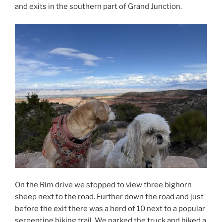
and exits in the southern part of Grand Junction.
On the Rim drive we stopped to view three bighorn
sheep next to the road. Further down the road and just
before the exit there was a herd of 10 next to a popular
serpentine hiking trail. We parked the truck and hiked a