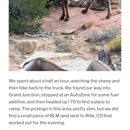
We spent about a half an hour, watching the sheep and
then hike back to the truck. We found our way into
Grand Junction, stopped at an AutoZone for some fuel
additive, and then headed up I 70 to find a place to
camp. The pickings in this area, pretty slim, but we did
find a small piece of BLM land next to Rifle, CO that
worked out for the evening.