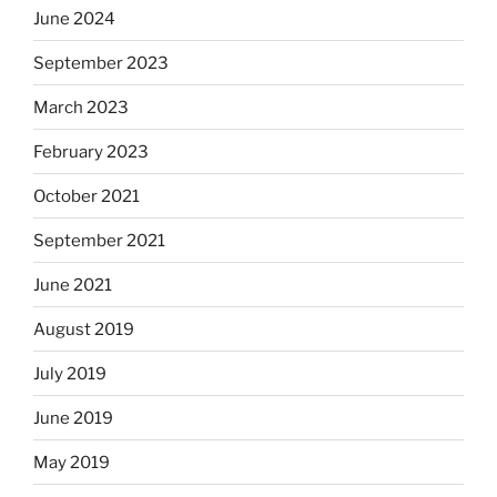
June 2024
September 2023
March 2023
February 2023
October 2021
September 2021
June 2021
August 2019
July 2019
June 2019
May 2019