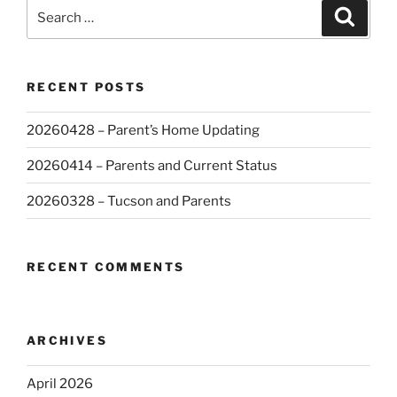
Search
Search
for:
RECENT POSTS
20260428 – Parent’s Home Updating
20260414 – Parents and Current Status
20260328 – Tucson and Parents
RECENT COMMENTS
ARCHIVES
April 2026