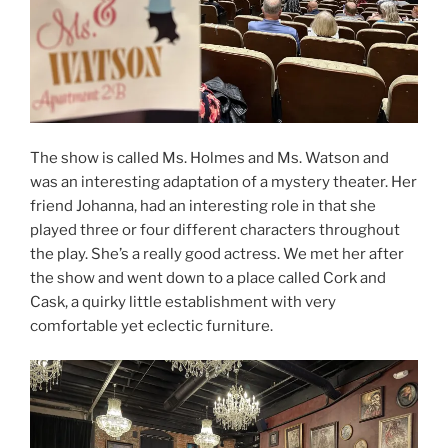
The show is called Ms. Holmes and Ms. Watson and
was an interesting adaptation of a mystery theater. Her
friend Johanna, had an interesting role in that she
played three or four different characters throughout
the play. She’s a really good actress. We met her after
the show and went down to a place called Cork and
Cask, a quirky little establishment with very
comfortable yet eclectic furniture.