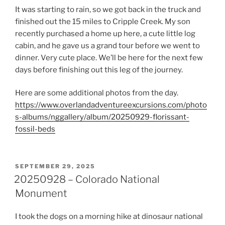
It was starting to rain, so we got back in the truck and
finished out the 15 miles to Cripple Creek. My son
recently purchased a home up here, a cute little log
cabin, and he gave us a grand tour before we went to
dinner. Very cute place. We’ll be here for the next few
days before finishing out this leg of the journey.
Here are some additional photos from the day.
https://www.overlandadventureexcursions.com/photo
s-albums/nggallery/album/20250929-florissant-
fossil-beds
POSTED
SEPTEMBER 29, 2025
ON
20250928 – Colorado National
Monument
I took the dogs on a morning hike at dinosaur national