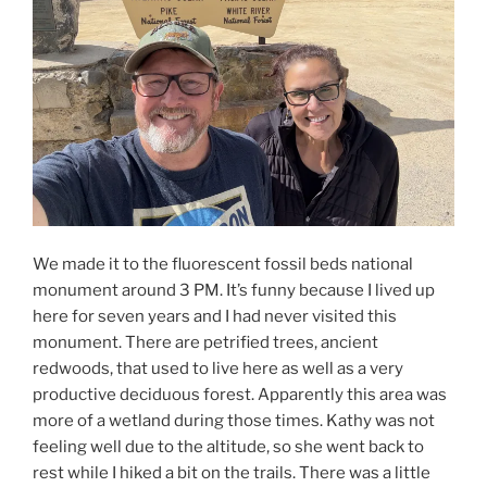
We made it to the fluorescent fossil beds national
monument around 3 PM. It’s funny because I lived up
here for seven years and I had never visited this
monument. There are petrified trees, ancient
redwoods, that used to live here as well as a very
productive deciduous forest. Apparently this area was
more of a wetland during those times. Kathy was not
feeling well due to the altitude, so she went back to
rest while I hiked a bit on the trails. There was a little