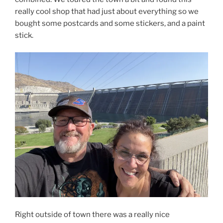
really cool shop that had just about everything so we
bought some postcards and some stickers, and a paint
stick.
Right outside of town there was a really nice