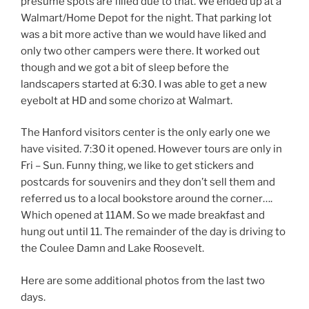
presume spots are filled due to that. We ended up at a
Walmart/Home Depot for the night. That parking lot
was a bit more active than we would have liked and
only two other campers were there. It worked out
though and we got a bit of sleep before the
landscapers started at 6:30. I was able to get a new
eyebolt at HD and some chorizo at Walmart.
The Hanford visitors center is the only early one we
have visited. 7:30 it opened. However tours are only in
Fri – Sun. Funny thing, we like to get stickers and
postcards for souvenirs and they don’t sell them and
referred us to a local bookstore around the corner….
Which opened at 11AM. So we made breakfast and
hung out until 11. The remainder of the day is driving to
the Coulee Damn and Lake Roosevelt.
Here are some additional photos from the last two
days.