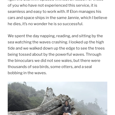
of you who have not experienced this service, it is
seamless and easy to work with. If Elon manages his
cars and space ships in the same Jannie, which I believe
he dies, it’s no wonder he is so successful.
We spent the day napping, reading, and sitting by the
sea watching the waves crashing. I looked up the high
tide and we walked down up the edge to see the trees
being tossed about by the powerful waves. Through
the binoculars we did not see wales, but there were
thousands of sea birds, some otters, and a seal
bobbing in the waves.