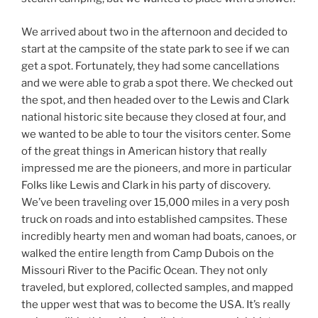
We arrived about two in the afternoon and decided to
start at the campsite of the state park to see if we can
get a spot. Fortunately, they had some cancellations
and we were able to grab a spot there. We checked out
the spot, and then headed over to the Lewis and Clark
national historic site because they closed at four, and
we wanted to be able to tour the visitors center. Some
of the great things in American history that really
impressed me are the pioneers, and more in particular
Folks like Lewis and Clark in his party of discovery.
We’ve been traveling over 15,000 miles in a very posh
truck on roads and into established campsites. These
incredibly hearty men and woman had boats, canoes, or
walked the entire length from Camp Dubois on the
Missouri River to the Pacific Ocean. They not only
traveled, but explored, collected samples, and mapped
the upper west that was to become the USA. It’s really