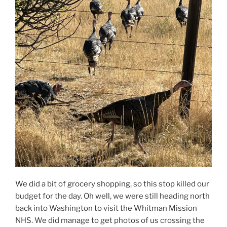
We did a bit of grocery shopping, so this stop killed our
budget for the day. Oh well, we were still heading north
back into Washington to visit the Whitman Mission
NHS. We did manage to get photos of us crossing the