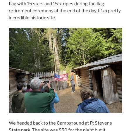
flag with 15 stars and 15 stripes during the flag
retirement ceremony at the end of the day. It’s a pretty
incredible historic site.
We headed back to the Campground at Ft Stevens
State park. The site was $50 for the night but it