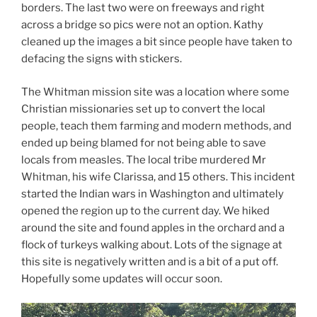
borders. The last two were on freeways and right
across a bridge so pics were not an option. Kathy
cleaned up the images a bit since people have taken to
defacing the signs with stickers.
The Whitman mission site was a location where some
Christian missionaries set up to convert the local
people, teach them farming and modern methods, and
ended up being blamed for not being able to save
locals from measles. The local tribe murdered Mr
Whitman, his wife Clarissa, and 15 others. This incident
started the Indian wars in Washington and ultimately
opened the region up to the current day. We hiked
around the site and found apples in the orchard and a
flock of turkeys walking about. Lots of the signage at
this site is negatively written and is a bit of a put off.
Hopefully some updates will occur soon.