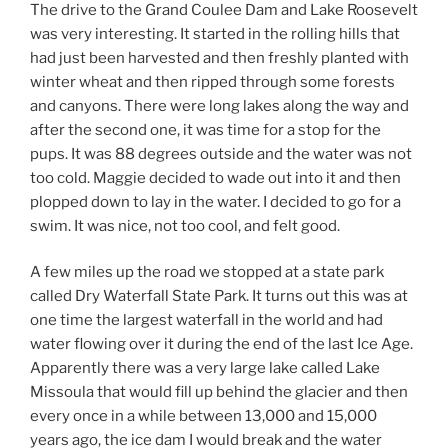
The drive to the Grand Coulee Dam and Lake Roosevelt
was very interesting. It started in the rolling hills that
had just been harvested and then freshly planted with
winter wheat and then ripped through some forests
and canyons. There were long lakes along the way and
after the second one, it was time for a stop for the
pups. It was 88 degrees outside and the water was not
too cold. Maggie decided to wade out into it and then
plopped down to lay in the water. I decided to go for a
swim. It was nice, not too cool, and felt good.
A few miles up the road we stopped at a state park
called Dry Waterfall State Park. It turns out this was at
one time the largest waterfall in the world and had
water flowing over it during the end of the last Ice Age.
Apparently there was a very large lake called Lake
Missoula that would fill up behind the glacier and then
every once in a while between 13,000 and 15,000
years ago, the ice dam I would break and the water