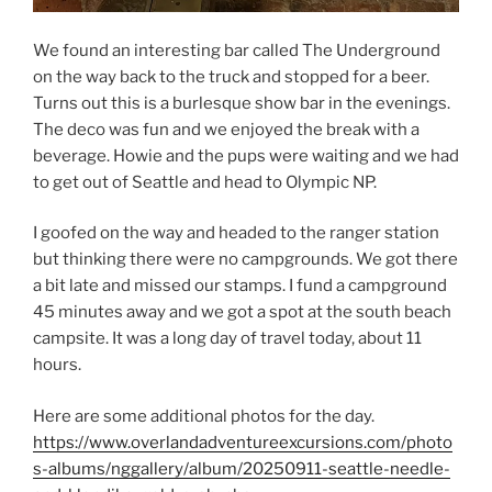
We found an interesting bar called The Underground
on the way back to the truck and stopped for a beer.
Turns out this is a burlesque show bar in the evenings.
The deco was fun and we enjoyed the break with a
beverage. Howie and the pups were waiting and we had
to get out of Seattle and head to Olympic NP.
I goofed on the way and headed to the ranger station
but thinking there were no campgrounds. We got there
a bit late and missed our stamps. I fund a campground
45 minutes away and we got a spot at the south beach
campsite. It was a long day of travel today, about 11
hours.
Here are some additional photos for the day.
https://www.overlandadventureexcursions.com/photo
s-albums/nggallery/album/20250911-seattle-needle-