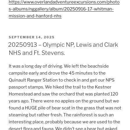
https://www.overlandadventureexcursions.com/photo
s-albums/nggallery/album/20250916-17-whitman-
mission-and-hanford-nhs
POSTED
SEPTEMBER 14, 2025
ON
20250913 – Olympic NP, Lewis and Clark
NHS and Ft. Stevens.
It was a long day of driving. We left the beachside
campsite early and drove the 45 minutes to the
Quinault Ranger Station to check in and get our NPS
passport stamps. We hiked the trail to the Kestner
Homestead and saw the orchard that was planted 120
years ago. There were no apples on the ground but we
found a HUGE pile of bear scat in the grass that was not
steaming but rather fresh. The rainforest is such an
interesting place, probably because we are used to the
desert flora and fauna. We didn’t see a bear but asked