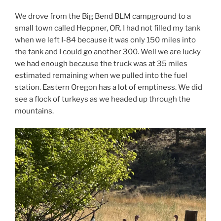
We drove from the Big Bend BLM campground to a
small town called Heppner, OR. I had not filled my tank
when we left I-84 because it was only 150 miles into
the tank and I could go another 300. Well we are lucky
we had enough because the truck was at 35 miles
estimated remaining when we pulled into the fuel
station. Eastern Oregon has a lot of emptiness. We did
see a flock of turkeys as we headed up through the
mountains.