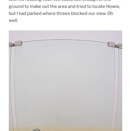
ground to make out the area and tried to locate Howie,
but I had parked where threes blocked our view. Oh
well.