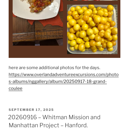
here are some additional photos for the days.
https://www.overlandadventureexcursions.com/photo
s-albums/nggallery/album/20250917-18-grand-
coulee
POSTED
SEPTEMBER 17, 2025
ON
20260916 – Whitman Mission and
Manhattan Project – Hanford.