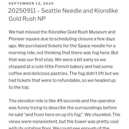
POSTED
SEPTEMBER 12, 2025
ON
20250911 – Seattle Needle and Klondike
Gold Rush NP
We had missed the Klondike Gold Rush Museum and
Pioneer square due to scheduling closure a few days
ago. We purchased tickets for the Space needle for a
morning ride, not thinking that there was fog here. But
that was our first stop. We were a bit early so we
stopped at a cute little French bakery and had some
coffee and delicious pastries. The fog didn’t lift but we
had tickets that were to refundable, so we headed up
to the top.
The elevator ride is like 49 seconds and the operator
was funny trying to describe the surroundings before
he said “and from here on up it’s fog”. We chuckled. The
views were nonexistent, but the tower was pretty cool
with its rotating floor. We could see enough of the