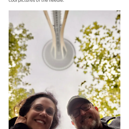
cool pictures of the needle.