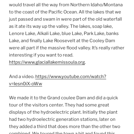
would travel all the way from Northern Idaho/Montana
to the coast of the Pacific Ocean. All the lakes that we
just passed and swam in were part of the old waterfall
as it ate its way up the valley. The lakes, soap lake,
Lenore Lake, Alkali Lake, blue Lake, Park Lake, banks
Lake, and finally Lake Roosevelt at the Cooley Dam
were all part if the massive flood valley. It’s really rather
interesting if you want to read.
https://www.glaciallakemissoula.org
.
And a video.
https://www.youtube.com/watch?
v=Iesn0iX-oWw
We made it to the Grand coulee Dam and did a quick
tour of the visitors center. They had some great
displays of the hydroelectric plant. Initially the plant
had two hydroelectric generation stations, later on
they added a third that does more than the other two
combined. We toured the town a bit and found this