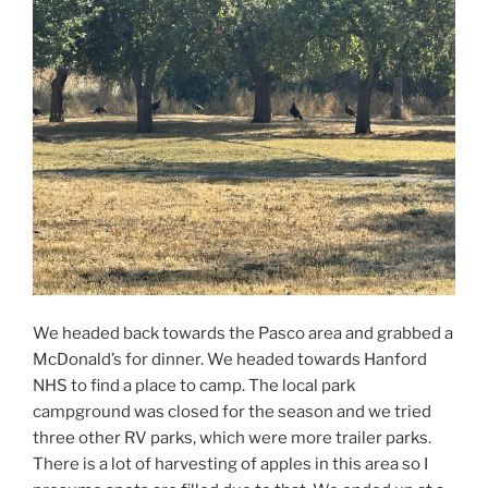
We headed back towards the Pasco area and grabbed a
McDonald’s for dinner. We headed towards Hanford
NHS to find a place to camp. The local park
campground was closed for the season and we tried
three other RV parks, which were more trailer parks.
There is a lot of harvesting of apples in this area so I