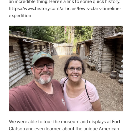
an incredible thing. Here’s a link to some quick history.
https://www.history.com/articles/lewis-clark-timeline-
expedition
We were able to tour the museum and displays at Fort
Clatsop and even learned about the unique American