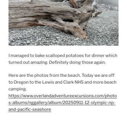
I managed to bake scalloped potatoes for dinner which
turned out amazing. Definitely doing those again.
Here are the photos from the beach. Today we are off
to Oregon to the Lewis and Clark NHS and more beach
camping.
https://www.overlandadventureexcursions.com/photo
s-albums/nggallery/album/20250911-12-olympic-np-
and-pacific-seashore