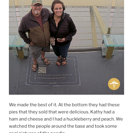
We made the best of it. At the bottom they had these
pies that they sold that were delicious. Kathy had a
ham and cheese and I had a huckleberry and peach. We
watched the people around the base and took some