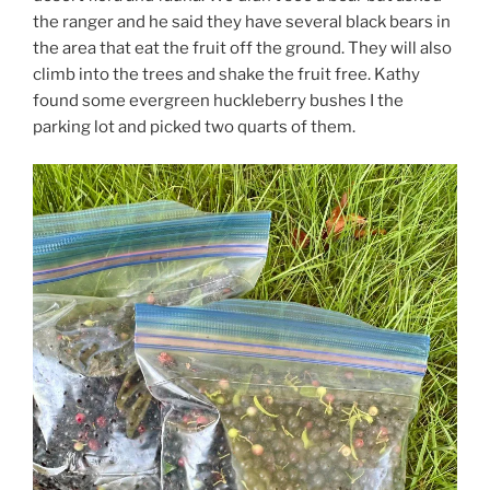
the ranger and he said they have several black bears in
the area that eat the fruit off the ground. They will also
climb into the trees and shake the fruit free. Kathy
found some evergreen huckleberry bushes I the
parking lot and picked two quarts of them.