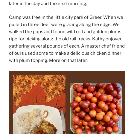
later in the day and the next morning.
Camp was free in the little city park of Greer. When we
pulled in three deer were grazing along the edge. We
walked the pups and found wild red and golden plums
ripe for picking along the old rail tracks. Kathy enjoyed
gathering several pounds of each. A master chef friend
of ours used some to make a delicious chicken dinner
with plum topping. More on that later.