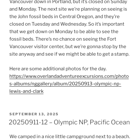
Vancouver down in Portland, but it’s closed on Sunday
and Monday. The next site we’re planning on seeing is
the John fossil beds in Central Oregon, and they’re
closed on Tuesday and Wednesday. So it’s important
that we get down on Monday to be able to see the
fossil beds. There’s no chance on seeing the Fort
Vancouver visitor center, but we’re gonna stop by the
site anyway and see if we might be able to get a stamp.
Here are some additional photos for the day.
https://www.overlandadventureexcursions.com/photo
s-albums/nggallery/album/20250913-olympic-np-
lewis-and-clark
POSTED
SEPTEMBER 13, 2025
ON
20250911-12 – Olympic NP, Pacific Ocean
We camped in a nice little campground next to a beach.