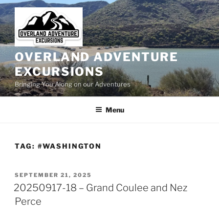
Skip
to
content
OVERLAND ADVENTURE
EXCURSIONS
Bringing You Along on our Adventures
Menu
TAG:
#WASHINGTON
POSTED
SEPTEMBER 21, 2025
ON
20250917-18 – Grand Coulee and Nez
Perce