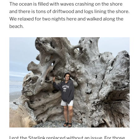
The ocean is filled with waves crashing on the shore
and there is tons of driftwood and logs lining the shore.
We relaxed for two nights here and walked along the
beach.
I got the Starlink replaced without an issue. For those