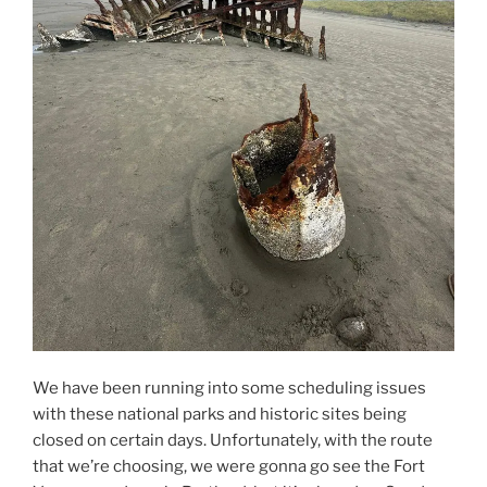
We have been running into some scheduling issues
with these national parks and historic sites being
closed on certain days. Unfortunately, with the route
that we’re choosing, we were gonna go see the Fort