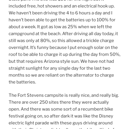
included free, hot showers and an electrical hook up.
We haven’t been driving the 4 to 6 hours a day and I
haven’t been able to get the batteries up to 100% for
about a week. It got as low as 25% when we left the
campground at the beach. After driving all day today, it
still was only at 80%, so this allowed a trickle charge
overnight. It’s funny because I put enough solar on the
roof to be able to charge it up during the day from 50%,
but that requires Arizona style sun. We have not had
straight sunlight for any single day for the last two
months so we are reliant on the alternator to charge
the batteries.
The Fort Stevens campsite is really nice, and really big.
There are over 250 sites there they were actually
open. And there was some sort of a recumbent bike
festival going on, so after dark it was like the Disney
electric light parade with these guys driving around