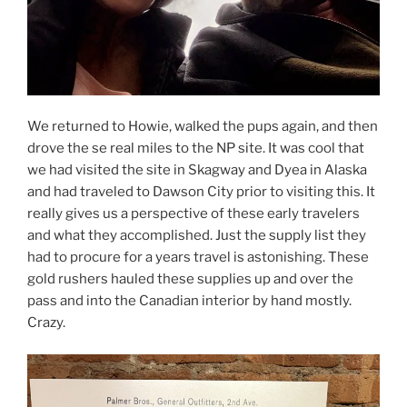
We returned to Howie, walked the pups again, and then
drove the se real miles to the NP site. It was cool that
we had visited the site in Skagway and Dyea in Alaska
and had traveled to Dawson City prior to visiting this. It
really gives us a perspective of these early travelers
and what they accomplished. Just the supply list they
had to procure for a years travel is astonishing. These
gold rushers hauled these supplies up and over the
pass and into the Canadian interior by hand mostly.
Crazy.