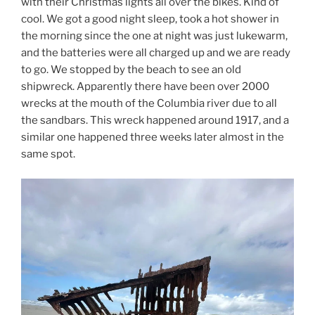
with their Christmas lights all over the bikes. Kind of
cool. We got a good night sleep, took a hot shower in
the morning since the one at night was just lukewarm,
and the batteries were all charged up and we are ready
to go. We stopped by the beach to see an old
shipwreck. Apparently there have been over 2000
wrecks at the mouth of the Columbia river due to all
the sandbars. This wreck happened around 1917, and a
similar one happened three weeks later almost in the
same spot.