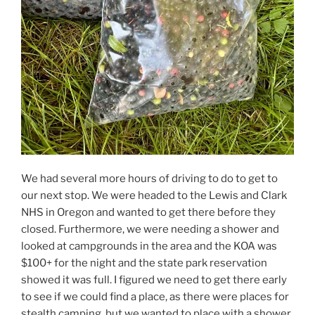
We had several more hours of driving to do to get to
our next stop. We were headed to the Lewis and Clark
NHS in Oregon and wanted to get there before they
closed. Furthermore, we were needing a shower and
looked at campgrounds in the area and the KOA was
$100+ for the night and the state park reservation
showed it was full. I figured we need to get there early
to see if we could find a place, as there were places for
stealth camping, but we wanted to place with a shower.