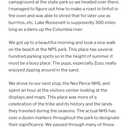
campground at the state park so we headed over there.
I managed to figure out how to make a roast in tinfoil in
the oven and was able to shred that for later use as
burritos, etc. Lake Roosevelt is supposedly 300 miles
long as a dams up the Columbia river.
We got up to a beautiful morning and took a nice walk
on the beach at the NPS park. This place has several
hundred parking spots so in the height of summer it
must be a busy place. The pups, especially Zuzu, really
enjoyed zipping around in the sand.
We drove to our next stop, the Nez Perce NHS, and
spent an hour at the visitors center looking at the
displays and maps. This place was more of a
celebration of the tribe and its history and the lands
they traveled during the seasons. The actual NHS has
over a dozen markers throughout the park to designate
their significance. We passed through many of those