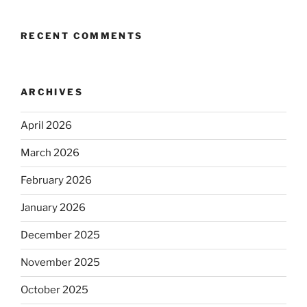
RECENT COMMENTS
ARCHIVES
April 2026
March 2026
February 2026
January 2026
December 2025
November 2025
October 2025