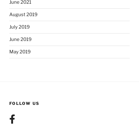
June 2021
August 2019
July 2019
June 2019
May 2019
FOLLOW US