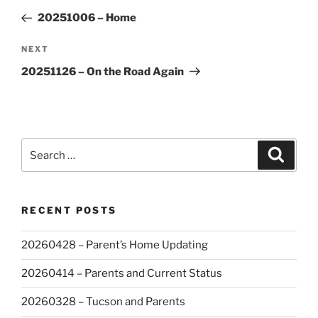
navigation
Post
20251006 – Home
Next
NEXT
Post
20251126 – On the Road Again
Search
Search
for:
RECENT POSTS
20260428 – Parent’s Home Updating
20260414 – Parents and Current Status
20260328 – Tucson and Parents