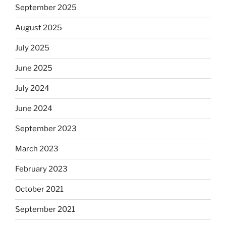
September 2025
August 2025
July 2025
June 2025
July 2024
June 2024
September 2023
March 2023
February 2023
October 2021
September 2021