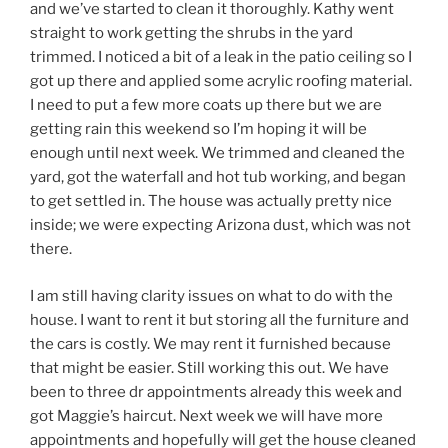
and we’ve started to clean it thoroughly. Kathy went
straight to work getting the shrubs in the yard
trimmed. I noticed a bit of a leak in the patio ceiling so I
got up there and applied some acrylic roofing material.
I need to put a few more coats up there but we are
getting rain this weekend so I’m hoping it will be
enough until next week. We trimmed and cleaned the
yard, got the waterfall and hot tub working, and began
to get settled in. The house was actually pretty nice
inside; we were expecting Arizona dust, which was not
there.
I am still having clarity issues on what to do with the
house. I want to rent it but storing all the furniture and
the cars is costly. We may rent it furnished because
that might be easier. Still working this out. We have
been to three dr appointments already this week and
got Maggie’s haircut. Next week we will have more
appointments and hopefully will get the house cleaned