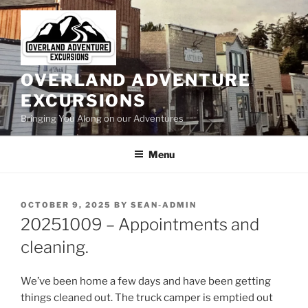
Skip
to
content
OVERLAND ADVENTURE
EXCURSIONS
Bringing You Along on our Adventures
Menu
POSTED
OCTOBER 9, 2025
BY
SEAN-ADMIN
ON
20251009 – Appointments and
cleaning.
We’ve been home a few days and have been getting
things cleaned out. The truck camper is emptied out