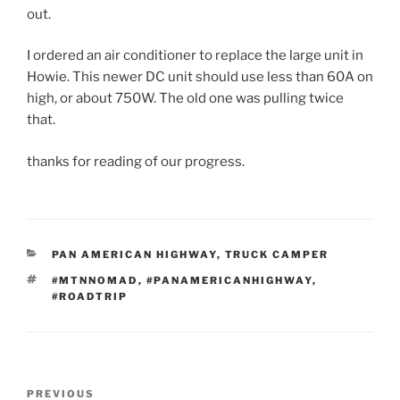
out.
I ordered an air conditioner to replace the large unit in
Howie. This newer DC unit should use less than 60A on
high, or about 750W. The old one was pulling twice
that.
thanks for reading of our progress.
CATEGORIES
PAN AMERICAN HIGHWAY
,
TRUCK CAMPER
TAGS
#MTNNOMAD
,
#PANAMERICANHIGHWAY
,
#ROADTRIP
Post
Previous
PREVIOUS