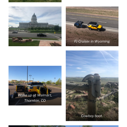
FJ Cruiser in Wyoming
Wake up at Walmart,
Thornton, CO
Cowboy boot.