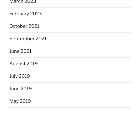
March 2023
February 2023
October 2021
September 2021
June 2021
August 2019
July 2019
June 2019
May 2019