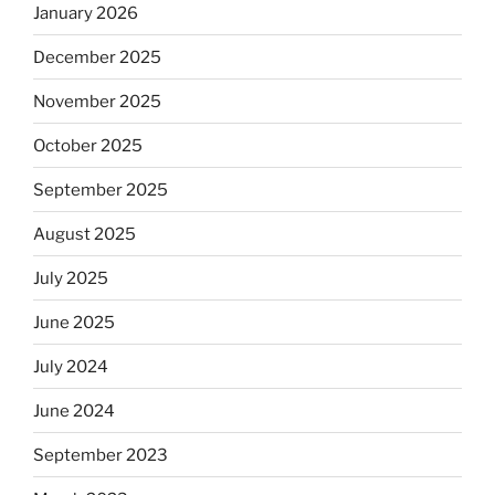
January 2026
December 2025
November 2025
October 2025
September 2025
August 2025
July 2025
June 2025
July 2024
June 2024
September 2023