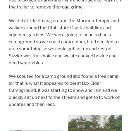
had to do some cargo shuffling and a quick car wash on
the trailer to remove the road grime.
We did a little driving around the Mormon Temple and
walked around the Utah state Capital building and
adjoined gardens. We were going to head to find a
campground so we could cook dinner, but I decided to
grab something so we could get set up and rested.
Sizzler was the choice and we ate cooked bovine and
dead vegetables.
We scouted for a camp ground and found a free camp
(or that is what it appeared to be) at Box Elder
Campground. It was starting to snow and rain and we
quickly set up next to the stream and got to to work on
updates and then rest.