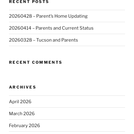
RECENT POSTS
20260428 – Parent’s Home Updating
20260414 – Parents and Current Status
20260328 – Tucson and Parents
RECENT COMMENTS
ARCHIVES
April 2026
March 2026
February 2026