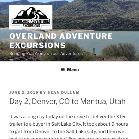
Skip
to
content
OVERLAND ADVENTURE
EXCURSIONS
Bringing You Along on our Adventures
Menu
POSTED
JUNE 2, 2019
BY
SEAN DULLUM
ON
Day 2, Denver, CO to Mantua, Utah
It was a long day today on the drive to deliver the XTR
trailer to a buyer in Salt Lake City. It took about 9 hours
to get from Denver to the Salt Lake City, and then we