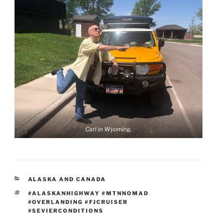
Carl in Wyoming.
CATEGORIES
ALASKA AND CANADA
TAGS
#ALASKANHIGHWAY #MTNNOMAD
#OVERLANDING #FJCRUISER
#SEVIERCONDITIONS