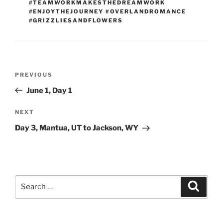
#TEAMWORKMAKESTHEDREAMWORK
#ENJOYTHEJOURNEY #OVERLANDROMANCE
#GRIZZLIESANDFLOWERS
Post
Previous
PREVIOUS
navigation
Post
June 1, Day 1
Next
NEXT
Post
Day 3, Mantua, UT to Jackson, WY
Search
Search
for: