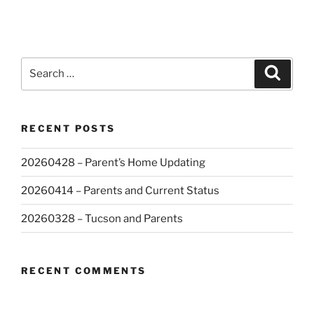
Search
Search
for:
RECENT POSTS
20260428 – Parent’s Home Updating
20260414 – Parents and Current Status
20260328 – Tucson and Parents
RECENT COMMENTS