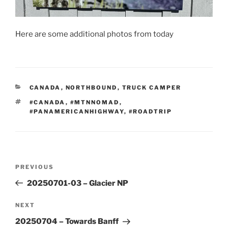
Here are some additional photos from today
CATEGORIES
CANADA
,
NORTHBOUND
,
TRUCK CAMPER
TAGS
#CANADA
,
#MTNNOMAD
,
#PANAMERICANHIGHWAY
,
#ROADTRIP
Post
Previous
PREVIOUS
navigation
Post
20250701-03 – Glacier NP
Next
NEXT
Post
20250704 – Towards Banff