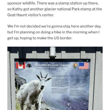
sponsor wildlife. There was a stamp station up there,
so Kathy got another glacier national Park stamp at the
Goat Haunt visitor’s center.
We I’m not decided we’re gonna stay here another day,
but I’m planning on doing a hike in the morning when I
get up, hoping to make the US border.