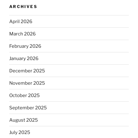
ARCHIVES
April 2026
March 2026
February 2026
January 2026
December 2025
November 2025
October 2025
September 2025
August 2025
July 2025