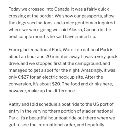
Today we crossed into Canada. It was a fairly quick
crossing at the border. We show our passports, show
the dogs vaccinations, and a nice gentleman inquired
where we were going we said Alaska, Canada in the
next couple months he said have a nice trip.
From glacier national Park, Waterton national Park is
about an hour and 20 minutes away. It was a very quick
drive, and we stopped first at the campground, and
managed to get a spot for the night. Amazingly, it was
only C$27 for an electric hook up site. After the
conversion, it’s about $20. The food and drinks here,
however, make up the difference.
Kathy and I did schedule a boat ride to the US port of
entry in the very northern portion of glacier national
Park. It’s a beautiful hour boat ride out there when we
get to see the international order, and hopefully