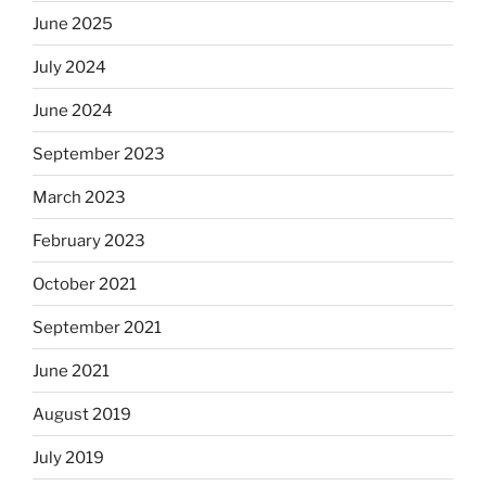
June 2025
July 2024
June 2024
September 2023
March 2023
February 2023
October 2021
September 2021
June 2021
August 2019
July 2019