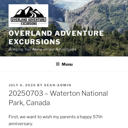
Skip
to
content
OVERLAND ADVENTURE
EXCURSIONS
Bringing You Along on our Adventures
Menu
POSTED
JULY 4, 2025
BY
SEAN-ADMIN
ON
20250703 – Waterton National
Park, Canada
First, we want to wish my parents a happy 57th
anniversary.