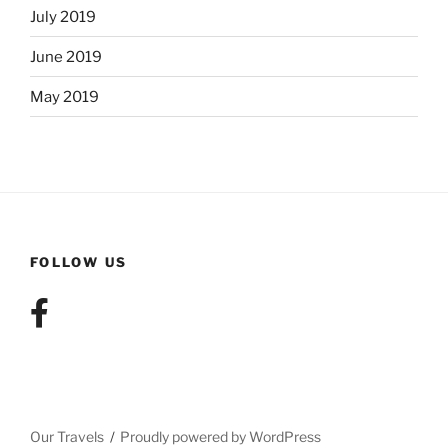
July 2019
June 2019
May 2019
FOLLOW US
Our Travels
Proudly powered by WordPress