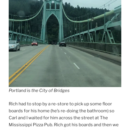
Portland is the City of Bridges
Rich had to stop by a re-store to pick up some floor
boards for his home (he’s re-doing the bathroom) so
Carl and I waited for him across the street at The
Mississippi Pizza Pub. Rich got his boards and then we