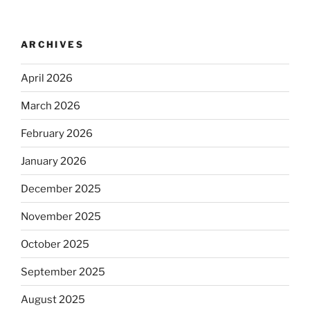
ARCHIVES
April 2026
March 2026
February 2026
January 2026
December 2025
November 2025
October 2025
September 2025
August 2025