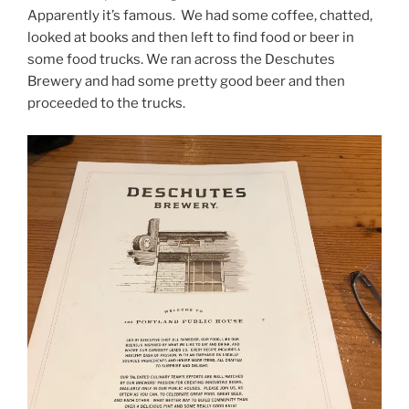
Apparently it’s famous. We had some coffee, chatted,
looked at books and then left to find food or beer in
some food trucks. We ran across the Deschutes
Brewery and had some pretty good beer and then
proceeded to the trucks.