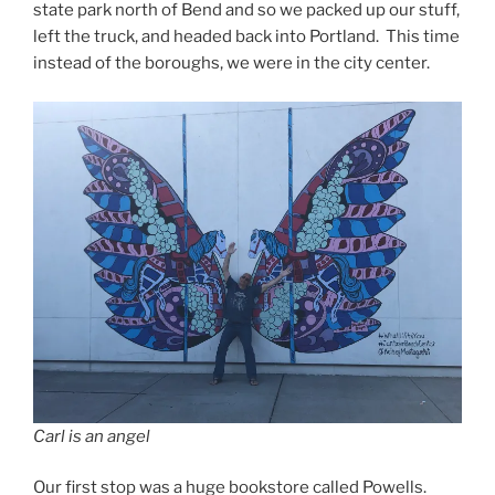
state park north of Bend and so we packed up our stuff,
left the truck, and headed back into Portland. This time
instead of the boroughs, we were in the city center.
Carl is an angel
Our first stop was a huge bookstore called Powells.