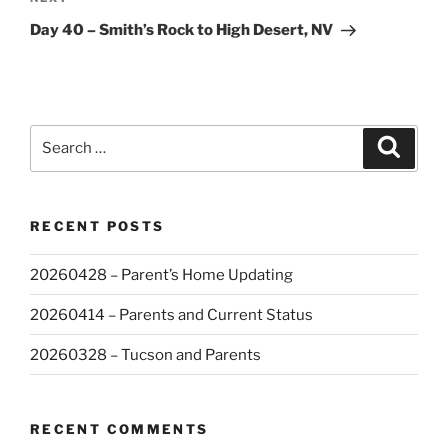
Next
Post
Day 40 – Smith’s Rock to High Desert, NV
Search
Search
for:
RECENT POSTS
20260428 – Parent’s Home Updating
20260414 – Parents and Current Status
20260328 – Tucson and Parents
RECENT COMMENTS