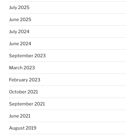
July 2025
June 2025
July 2024
June 2024
September 2023
March 2023
February 2023
October 2021
September 2021
June 2021
August 2019