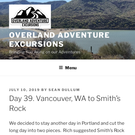
Skip
to
content
OVERLAND ADVENTURE
EXCURSIONS
Bringing You Along on our Adventures
Menu
POSTED
JULY 10, 2019
BY
SEAN DULLUM
ON
Day 39. Vancouver, WA to Smith’s
Rock
We decided to stay another day in Portland and cut the
long day into two pieces. Rich suggested Smith’s Rock