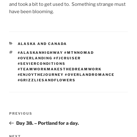
and took a bit to get used to. Something strange must
have been blooming.
CATEGORIES
ALASKA AND CANADA
TAGS
#ALASKANHIGHWAY #MTNNOMAD
#OVERLANDING #FJCRUISER
#SEVIERCONDITIONS
#TEAMWORKMAKESTHEDREAMWORK
#ENJOYTHEJOURNEY #OVERLANDROMANCE
#GRIZZLIESANDFLOWERS
Post
Previous
PREVIOUS
navigation
Post
Day 38. – Portland for a day.
NEXT