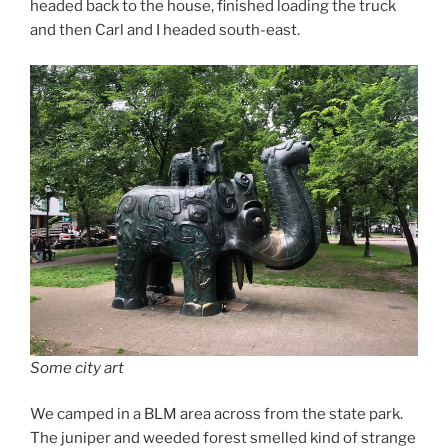
headed back to the house, finished loading the truck
and then Carl and I headed south-east.
Some city art
We camped in a BLM area across from the state park.
The juniper and weeded forest smelled kind of strange