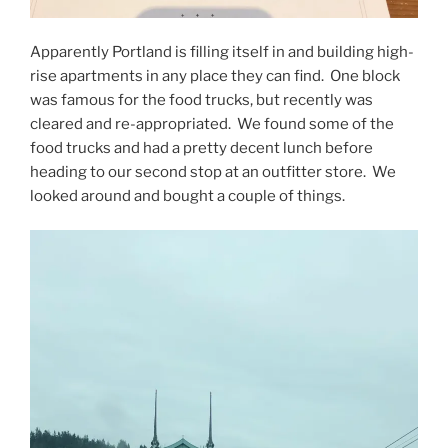
Apparently Portland is filling itself in and building high-
rise apartments in any place they can find. One block
was famous for the food trucks, but recently was
cleared and re-appropriated. We found some of the
food trucks and had a pretty decent lunch before
heading to our second stop at an outfitter store. We
looked around and bought a couple of things.