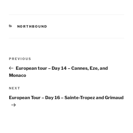
CATEGORIES
NORTHBOUND
Post
Previous
PREVIOUS
navigation
Post
European tour – Day 14 – Cannes, Eze, and
Monaco
Next
NEXT
Post
European Tour – Day 16 – Sainte-Tropez and Grimaud