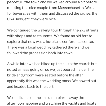
peaceful little town and we walked around a bit before
meeting this nice couple from Massachusetts. We sat
for beverages with them and discussed the cruise, the
USA, kids, etc. they were nice.
We continued the walking tour through the 2-3 streets
with shops and restaurants. We found an old fort to
explore that now was a hotel and conference center.
There was a local wedding gathered there and we
followed the procession back into town.
A while later we had hiked up the hill to the church but
noted a mass going on so we just peered inside. The
bride and groom were seated before the altar,
apparently this was the wedding mass. We bowed out
and headed back to the port.
We had lunch on the ship and relaxed away the
afternoon napping and watching the yachts and boats