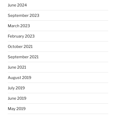
June 2024
September 2023
March 2023
February 2023
October 2021
September 2021
June 2021
August 2019
July 2019
June 2019
May 2019