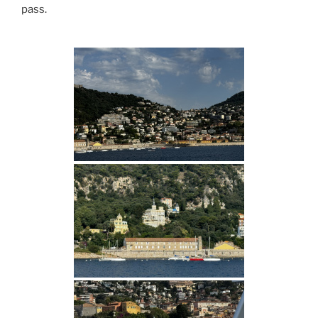
pass.