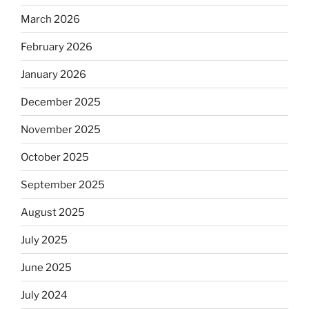
March 2026
February 2026
January 2026
December 2025
November 2025
October 2025
September 2025
August 2025
July 2025
June 2025
July 2024