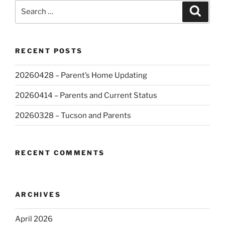
Search
Search
for:
RECENT POSTS
20260428 – Parent’s Home Updating
20260414 – Parents and Current Status
20260328 – Tucson and Parents
RECENT COMMENTS
ARCHIVES
April 2026