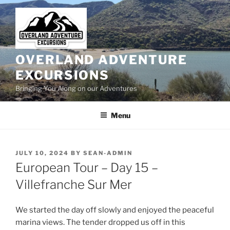
Skip
to
content
OVERLAND ADVENTURE
EXCURSIONS
Bringing You Along on our Adventures
Menu
POSTED
JULY 10, 2024
BY
SEAN-ADMIN
ON
European Tour – Day 15 –
Villefranche Sur Mer
We started the day off slowly and enjoyed the peaceful
marina views. The tender dropped us off in this