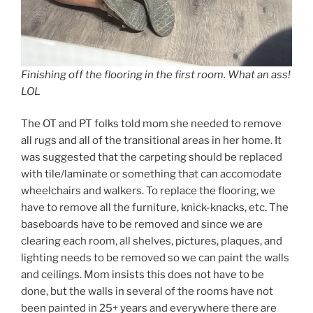
Finishing off the flooring in the first room. What an ass!
LOL
The OT and PT folks told mom she needed to remove
all rugs and all of the transitional areas in her home. It
was suggested that the carpeting should be replaced
with tile/laminate or something that can accomodate
wheelchairs and walkers. To replace the flooring, we
have to remove all the furniture, knick-knacks, etc. The
baseboards have to be removed and since we are
clearing each room, all shelves, pictures, plaques, and
lighting needs to be removed so we can paint the walls
and ceilings. Mom insists this does not have to be
done, but the walls in several of the rooms have not
been painted in 25+ years and everywhere there are