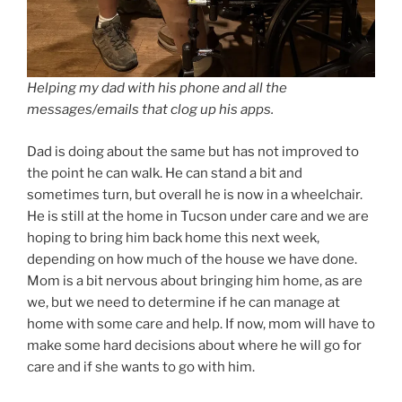
Helping my dad with his phone and all the
messages/emails that clog up his apps.
Dad is doing about the same but has not improved to
the point he can walk. He can stand a bit and
sometimes turn, but overall he is now in a wheelchair.
He is still at the home in Tucson under care and we are
hoping to bring him back home this next week,
depending on how much of the house we have done.
Mom is a bit nervous about bringing him home, as are
we, but we need to determine if he can manage at
home with some care and help. If now, mom will have to
make some hard decisions about where he will go for
care and if she wants to go with him.