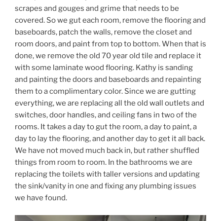
scrapes and gouges and grime that needs to be
covered. So we gut each room, remove the flooring and
baseboards, patch the walls, remove the closet and
room doors, and paint from top to bottom. When that is
done, we remove the old 70 year old tile and replace it
with some laminate wood flooring. Kathy is sanding
and painting the doors and baseboards and repainting
them to a complimentary color. Since we are gutting
everything, we are replacing all the old wall outlets and
switches, door handles, and ceiling fans in two of the
rooms. It takes a day to gut the room, a day to paint, a
day to lay the flooring, and another day to get it all back.
We have not moved much back in, but rather shuffled
things from room to room. In the bathrooms we are
replacing the toilets with taller versions and updating
the sink/vanity in one and fixing any plumbing issues
we have found.