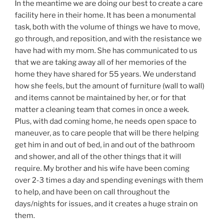
In the meantime we are doing our best to create a care
facility here in their home. It has been a monumental
task, both with the volume of things we have to move,
go through, and reposition, and with the resistance we
have had with my mom. She has communicated to us
that we are taking away all of her memories of the
home they have shared for 55 years. We understand
how she feels, but the amount of furniture (wall to wall)
and items cannot be maintained by her, or for that
matter a cleaning team that comes in once a week.
Plus, with dad coming home, he needs open space to
maneuver, as to care people that will be there helping
get him in and out of bed, in and out of the bathroom
and shower, and all of the other things that it will
require. My brother and his wife have been coming
over 2-3 times a day and spending evenings with them
to help, and have been on call throughout the
days/nights for issues, and it creates a huge strain on
them.