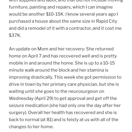
furniture, painting and repairs, which I can imagine
would be another $10-15K. I know several years ago I
purchased a house about the same size in Rapid City
and did a remodel of it with a contractor, and it cost me
$37K.
An update on Mom and her recovery: She returned
home on April 7 and has recovered well and is pretty
mobile in and around the home. She is up to a 10-15
minute walk around the block and her stamina is
improving drastically. This week she got permission to
drive in town by her primary care physician, but she is
waiting until she goes to the neurosurgeon on
Wednesday (April 29) to get approval and get off the
seizure medication (she had only one the day after her
surgery). Overall her health has recovered and she is
back to normal (at 81) and is feisty at us with all of the
changes to her home.