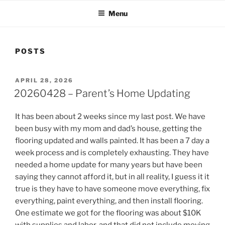
Menu
POSTS
POSTED
APRIL 28, 2026
ON
20260428 – Parent’s Home Updating
It has been about 2 weeks since my last post. We have
been busy with my mom and dad’s house, getting the
flooring updated and walls painted. It has been a 7 day a
week process and is completely exhausting. They have
needed a home update for many years but have been
saying they cannot afford it, but in all reality, I guess it it
true is they have to have someone move everything, fix
everything, paint everything, and then install flooring.
One estimate we got for the flooring was about $10K
with supplies and labor, and that did not include moving