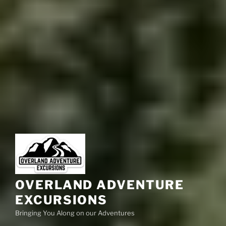
OVERLAND ADVENTURE
EXCURSIONS
Bringing You Along on our Adventures